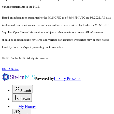
various participants in the MLS.
Based on information submitted to the MLS GRID as of 8:44 PM UTC on 8/8/2026. All data
is obtained from various sources and may not have been verified by broker or MLS GRID.
Supplied Open House Information is subject to change without notice. All information
should be independently reviewed and verified for accuracy. Properties may or may not be
listed by the office/agent presenting the information.
©2026 Stellar MLS . All rights reserved.
DMCA Notice
Powered by
Luxury Presence
Search
Saved
My Homes