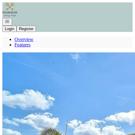
Go to: Homepage
Open navigation
Login
Register
Overview
Features