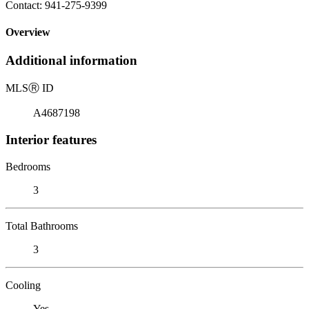
Contact: 941-275-9399
Overview
Additional information
MLS
Ⓡ
ID
A4687198
Interior features
Bedrooms
3
Total Bathrooms
3
Cooling
Yes