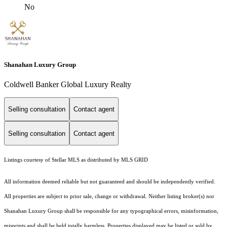
No
Shanahan Luxury Group
Coldwell Banker Global Luxury Realty
Selling consultation
Contact agent
Selling consultation
Contact agent
Listings courtesy of Stellar MLS as distributed by MLS GRID
All information deemed reliable but not guaranteed and should be independently verified.
All properties are subject to prior sale, change or withdrawal. Neither listing broker(s) nor
Shanahan Luxury Group shall be responsible for any typographical errors, misinformation,
misprints and shall be held totally harmless. Properties displayed may be listed or sold by