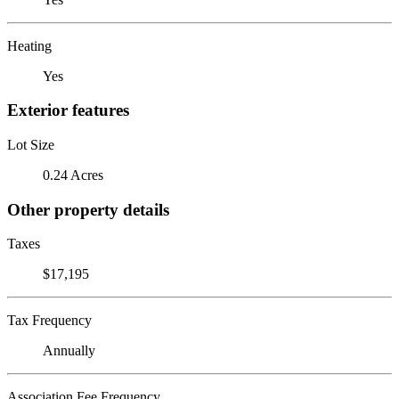
Heating
Yes
Exterior features
Lot Size
0.24 Acres
Other property details
Taxes
$17,195
Tax Frequency
Annually
Association Fee Frequency