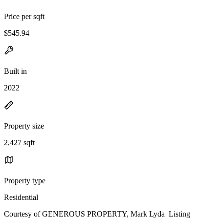
Price per sqft
$545.94
Built in
2022
Property size
2,427 sqft
Property type
Residential
Courtesy of GENEROUS PROPERTY, Mark Lyda Listing