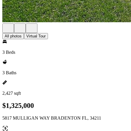
All photos
Virtual Tour
3 Beds
3 Baths
2,427 sqft
$1,325,000
5817 MULLIGAN WAY BRADENTON FL, 34211