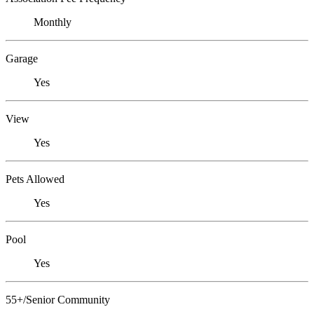
Monthly
Garage
Yes
View
Yes
Pets Allowed
Yes
Pool
Yes
55+/Senior Community