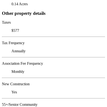
0.14 Acres
Other property details
Taxes
$577
Tax Frequency
Annually
Association Fee Frequency
Monthly
New Construction
Yes
55+/Senior Community