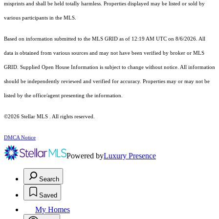
misprints and shall be held totally harmless. Properties displayed may be listed or sold by
various participants in the MLS.
Based on information submitted to the MLS GRID as of 12:19 AM UTC on 8/6/2026. All
data is obtained from various sources and may not have been verified by broker or MLS
GRID. Supplied Open House Information is subject to change without notice. All information
should be independently reviewed and verified for accuracy. Properties may or may not be
listed by the office/agent presenting the information.
©2026 Stellar MLS . All rights reserved.
DMCA Notice
Powered by
Luxury Presence
Search
Saved
My Homes