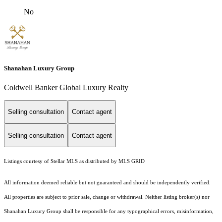
No
Shanahan Luxury Group
Coldwell Banker Global Luxury Realty
Selling consultation
Contact agent
Selling consultation
Contact agent
Listings courtesy of Stellar MLS as distributed by MLS GRID
All information deemed reliable but not guaranteed and should be independently verified.
All properties are subject to prior sale, change or withdrawal. Neither listing broker(s) nor
Shanahan Luxury Group shall be responsible for any typographical errors, misinformation,