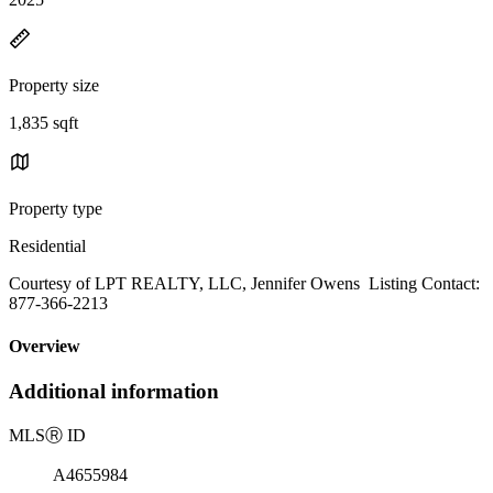
Property size
1,835 sqft
Property type
Residential
Courtesy of LPT REALTY, LLC, Jennifer Owens Listing Contact:
877-366-2213
Overview
Additional information
MLS
Ⓡ
ID
A4655984