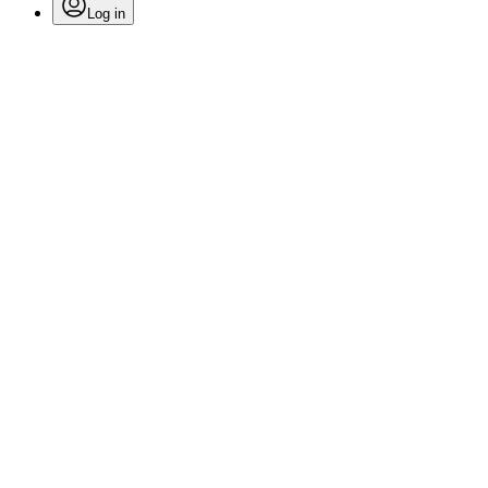
Log in