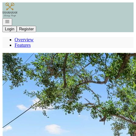
Go to: Homepage
Open navigation
Login
Register
Overview
Features