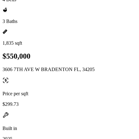
3 Baths
1,835 sqft
$550,000
3606 7TH AVE W BRADENTON FL, 34205
Price per sqft
$299.73
Built in
2025