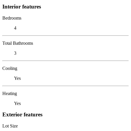
Interior features
Bedrooms
4
Total Bathrooms
3
Cooling
Yes
Heating
Yes
Exterior features
Lot Size