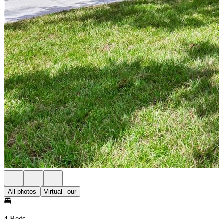
All photos
Virtual Tour
4 Beds