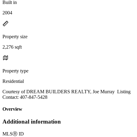
Built in
2004
Property size
2,276 sqft
Property type
Residential
Courtesy of DREAM BUILDERS REALTY, Joe Murray Listing
Contact: 407-847-5428
Overview
Additional information
MLS
Ⓡ
ID