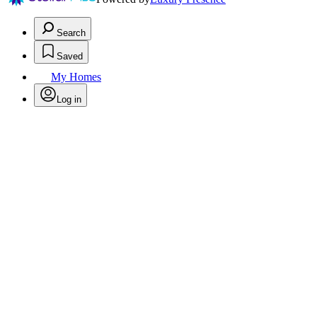
Search
Saved
My Homes
Log in