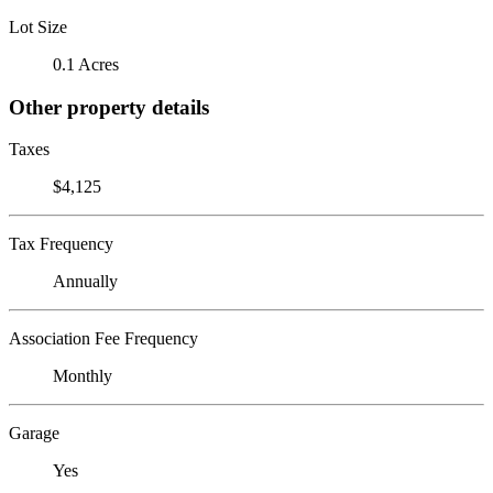
Lot Size
0.1 Acres
Other property details
Taxes
$4,125
Tax Frequency
Annually
Association Fee Frequency
Monthly
Garage
Yes