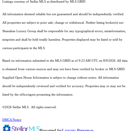
Listings courtesy of Stellar MLS as distributed by MLS GRID
All information deemed reliable but not guaranteed and should be independently verified.
All properties are subject to prior sale, change or withdrawal. Neither listing broker(s) nor
Shanahan Luxury Group shall be responsible for any typographical errors, misinformation,
misprints and shall be held totally harmless. Properties displayed may be listed or sold by
various participants in the MLS.
Based on information submitted to the MLS GRID as of 9:23 AM UTC on 8/9/2026. All data
is obtained from various sources and may not have been verified by broker or MLS GRID.
Supplied Open House Information is subject to change without notice. All information
should be independently reviewed and verified for accuracy. Properties may or may not be
listed by the office/agent presenting the information.
©2026 Stellar MLS . All rights reserved.
DMCA Notice
Powered by
Luxury Presence