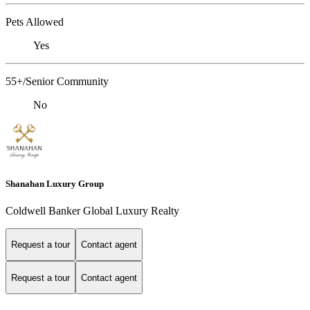
Pets Allowed
Yes
55+/Senior Community
No
Shanahan Luxury Group
Coldwell Banker Global Luxury Realty
Request a tour
Contact agent
Request a tour
Contact agent