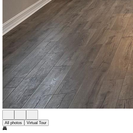
All photos
Virtual Tour