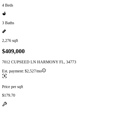
4 Beds
3 Baths
2,276 sqft
$409,000
7012 CUPSEED LN HARMONY FL, 34773
Est. payment:
$2,527/mo
Price per sqft
$179.70