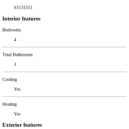
S5131511
Interior features
Bedrooms
4
Total Bathrooms
3
Cooling
Yes
Heating
Yes
Exterior features