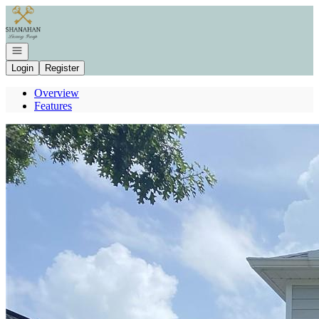
Go to: Homepage
Open navigation
Login
Register
Overview
Features