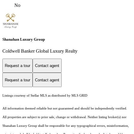
No
Shanahan Luxury Group
Coldwell Banker Global Luxury Realty
Request a tour
Contact agent
Request a tour
Contact agent
Listings courtesy of Stellar MLS as distributed by MLS GRID
All information deemed reliable but not guaranteed and should be independently verified.
All properties are subject to prior sale, change or withdrawal. Neither listing broker(s) nor
Shanahan Luxury Group shall be responsible for any typographical errors, misinformation,