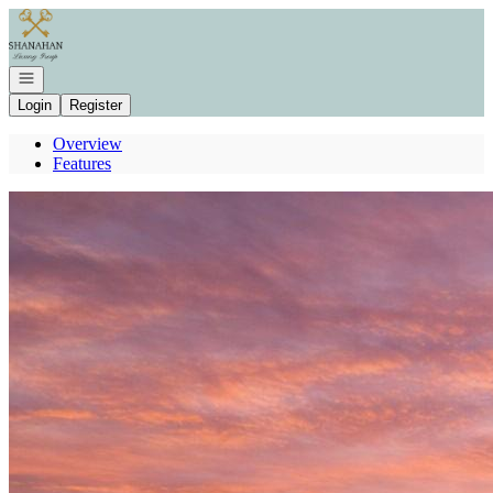
Go to: Homepage
Open navigation
Login
Register
Overview
Features