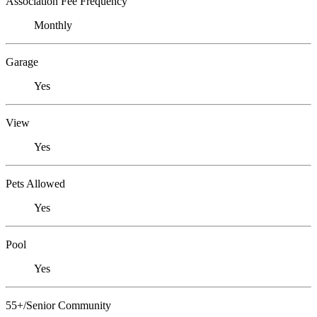
Association Fee Frequency
Monthly
Garage
Yes
View
Yes
Pets Allowed
Yes
Pool
Yes
55+/Senior Community