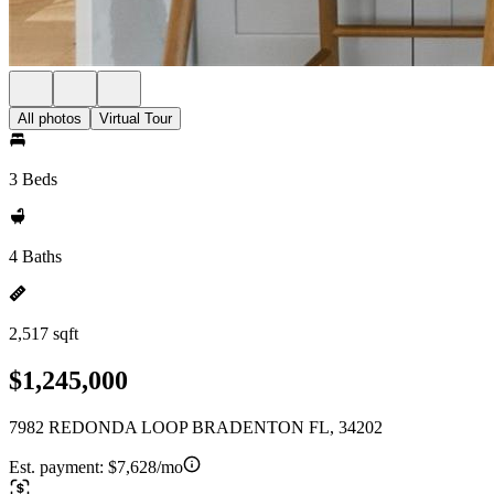
All photos
Virtual Tour
3 Beds
4 Baths
2,517 sqft
$1,245,000
7982 REDONDA LOOP BRADENTON FL, 34202
Est. payment:
$7,628/mo