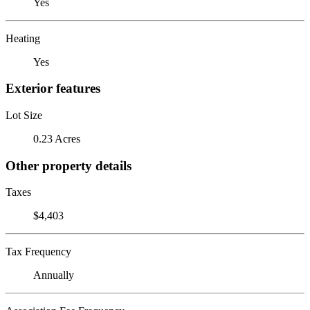
Yes
Heating
Yes
Exterior features
Lot Size
0.23 Acres
Other property details
Taxes
$4,403
Tax Frequency
Annually