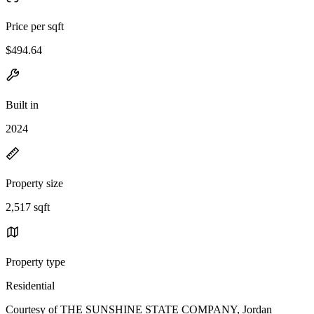
Price per sqft
$494.64
Built in
2024
Property size
2,517 sqft
Property type
Residential
Courtesy of THE SUNSHINE STATE COMPANY, Jordan