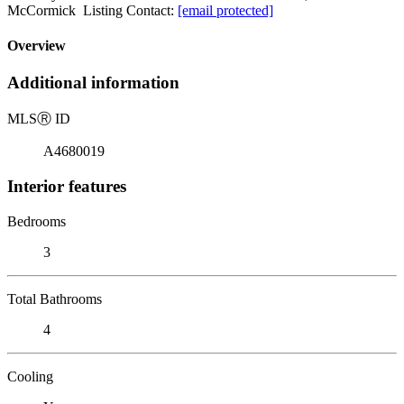
McCormick Listing Contact:
[email protected]
Overview
Additional information
MLS
Ⓡ
ID
A4680019
Interior features
Bedrooms
3
Total Bathrooms
4
Cooling