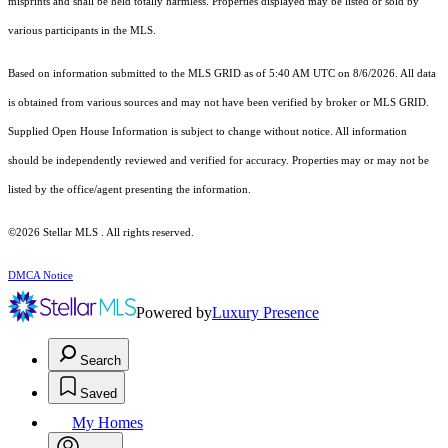
misprints and shall be held totally harmless. Properties displayed may be listed or sold by
various participants in the MLS.
Based on information submitted to the MLS GRID as of 5:40 AM UTC on 8/6/2026. All data
is obtained from various sources and may not have been verified by broker or MLS GRID.
Supplied Open House Information is subject to change without notice. All information
should be independently reviewed and verified for accuracy. Properties may or may not be
listed by the office/agent presenting the information.
©2026 Stellar MLS . All rights reserved.
DMCA Notice
Powered by
Luxury Presence
Search
Saved
My Homes