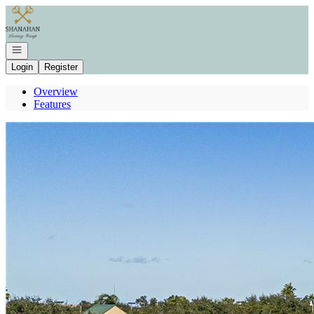
Go to: Homepage
Open navigation
Login
Register
Overview
Features