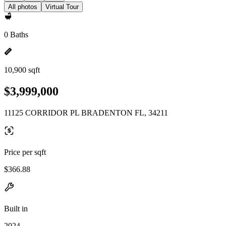
All photos
Virtual Tour
0 Baths
10,900 sqft
$3,999,000
11125 CORRIDOR PL BRADENTON FL, 34211
Price per sqft
$366.88
Built in
2024