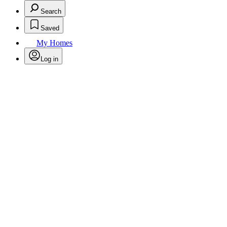
Search
Saved
My Homes
Log in