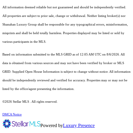
All information deemed reliable but not guaranteed and should be independently verified.
All properties are subject to prior sale, change or withdrawal. Neither listing broker(s) nor
Shanahan Luxury Group shall be responsible for any typographical errors, misinformation,
misprints and shall be held totally harmless. Properties displayed may be listed or sold by
various participants in the MLS.
Based on information submitted to the MLS GRID as of 12:05 AM UTC on 8/6/2026. All
data is obtained from various sources and may not have been verified by broker or MLS
GRID. Supplied Open House Information is subject to change without notice. All information
should be independently reviewed and verified for accuracy. Properties may or may not be
listed by the office/agent presenting the information.
©2026 Stellar MLS . All rights reserved.
DMCA Notice
Powered by
Luxury Presence