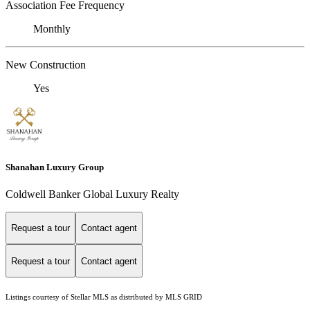
Association Fee Frequency
Monthly
New Construction
Yes
Shanahan Luxury Group
Coldwell Banker Global Luxury Realty
Request a tour
Contact agent
Request a tour
Contact agent
Listings courtesy of Stellar MLS as distributed by MLS GRID