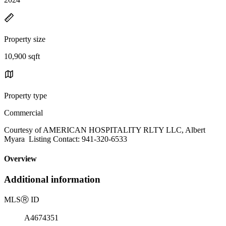
Property size
10,900 sqft
Property type
Commercial
Courtesy of AMERICAN HOSPITALITY RLTY LLC, Albert
Myara Listing Contact: 941-320-6533
Overview
Additional information
MLS
Ⓡ
ID
A4674351