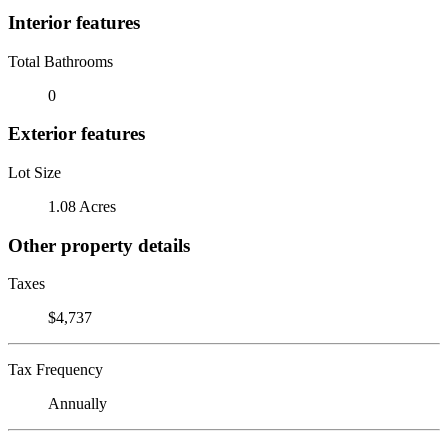
Interior features
Total Bathrooms
0
Exterior features
Lot Size
1.08 Acres
Other property details
Taxes
$4,737
Tax Frequency
Annually