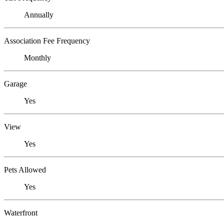
Annually
Association Fee Frequency
Monthly
Garage
Yes
View
Yes
Pets Allowed
Yes
Waterfront