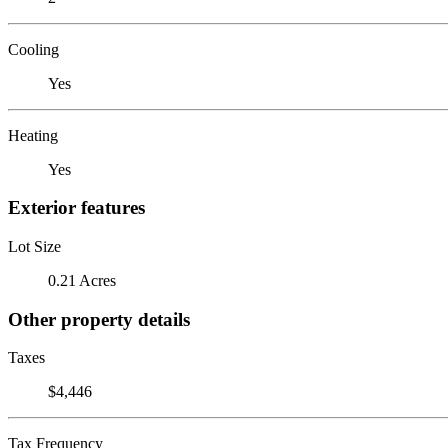
Cooling
Yes
Heating
Yes
Exterior features
Lot Size
0.21 Acres
Other property details
Taxes
$4,446
Tax Frequency