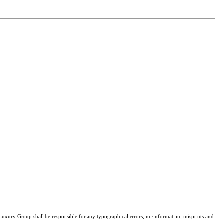
 Luxury Group shall be responsible for any typographical errors, misinformation, misprints and