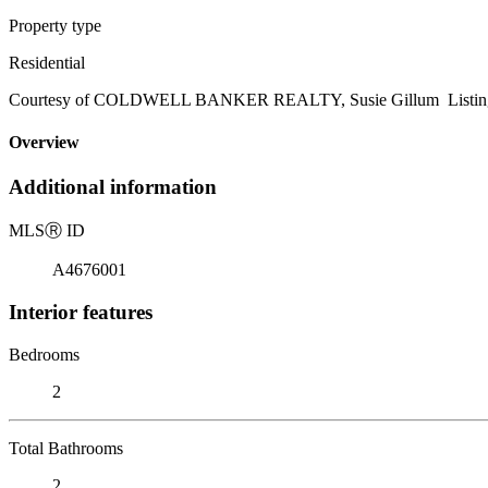
Property type
Residential
Courtesy of COLDWELL BANKER REALTY, Susie Gillum Listing 
Overview
Additional information
MLS
Ⓡ
ID
A4676001
Interior features
Bedrooms
2
Total Bathrooms
2