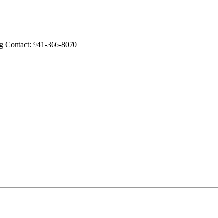
Contact: 941-366-8070