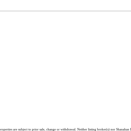
roperties are subject to prior sale, change or withdrawal. Neither listing broker(s) nor Shanahan