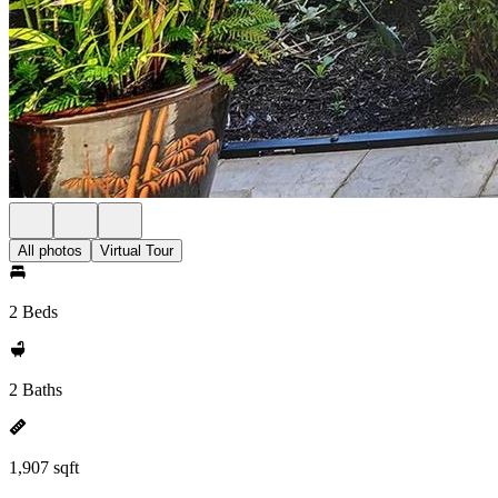
All photos
Virtual Tour
2 Beds
2 Baths
1,907 sqft