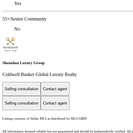
Yes
55+/Senior Community
No
Shanahan Luxury Group
Coldwell Banker Global Luxury Realty
Selling consultation
Contact agent
Selling consultation
Contact agent
Listings courtesy of Stellar MLS as distributed by MLS GRID
All information deemed reliable but not guaranteed and should be independently verified. All p