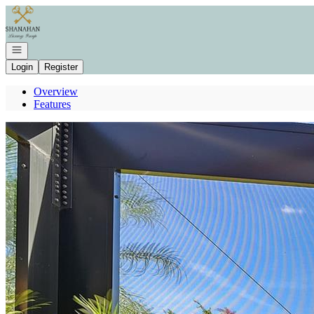
Go to: Homepage
Open navigation
Login
Register
Overview
Features