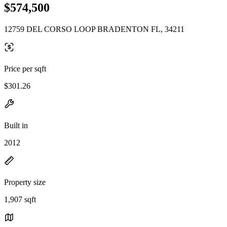
$574,500
12759 DEL CORSO LOOP BRADENTON FL, 34211
Price per sqft
$301.26
Built in
2012
Property size
1,907 sqft