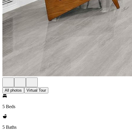
All photos
Virtual Tour
5 Beds
5 Baths