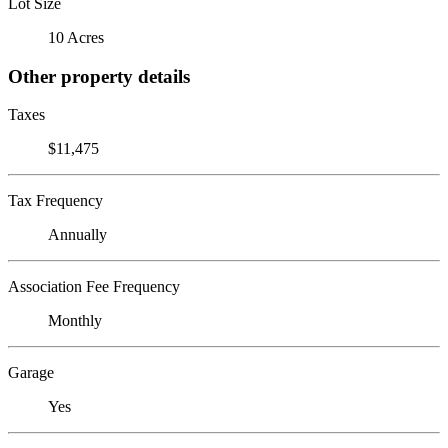
Lot Size
10 Acres
Other property details
Taxes
$11,475
Tax Frequency
Annually
Association Fee Frequency
Monthly
Garage
Yes