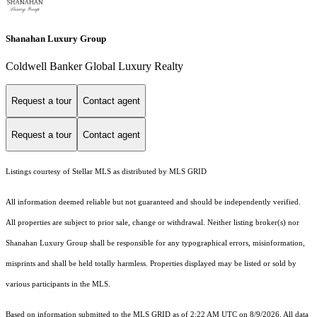
Shanahan Luxury Group
Coldwell Banker Global Luxury Realty
Request a tour
Contact agent
Request a tour
Contact agent
Listings courtesy of Stellar MLS as distributed by MLS GRID
All information deemed reliable but not guaranteed and should be independently verified.
All properties are subject to prior sale, change or withdrawal. Neither listing broker(s) nor
Shanahan Luxury Group shall be responsible for any typographical errors, misinformation,
misprints and shall be held totally harmless. Properties displayed may be listed or sold by
various participants in the MLS.
Based on information submitted to the MLS GRID as of 2:22 AM UTC on 8/9/2026. All data