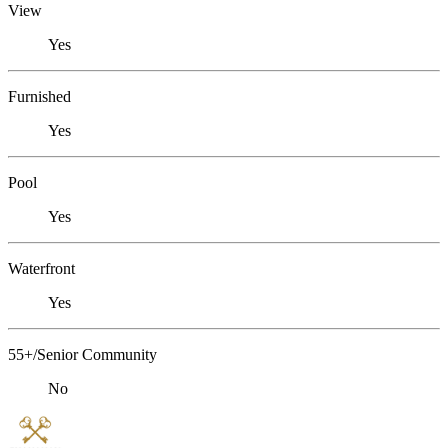
View
Yes
Furnished
Yes
Pool
Yes
Waterfront
Yes
55+/Senior Community
No