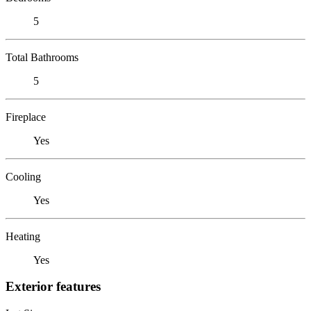
5
Total Bathrooms
5
Fireplace
Yes
Cooling
Yes
Heating
Yes
Exterior features