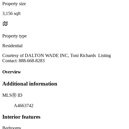
Property size
3,156 sqft
Property type
Residential
Courtesy of DALTON WADE INC, Toni Richards Listing
Contact: 888-668-8283
Overview
Additional information
MLS
Ⓡ
ID
A4663742
Interior features
Bedrooms