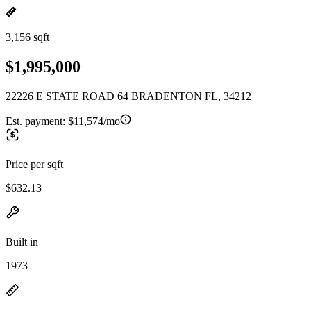
3,156 sqft
$1,995,000
22226 E STATE ROAD 64 BRADENTON FL, 34212
Est. payment:
$11,574/mo
Price per sqft
$632.13
Built in
1973