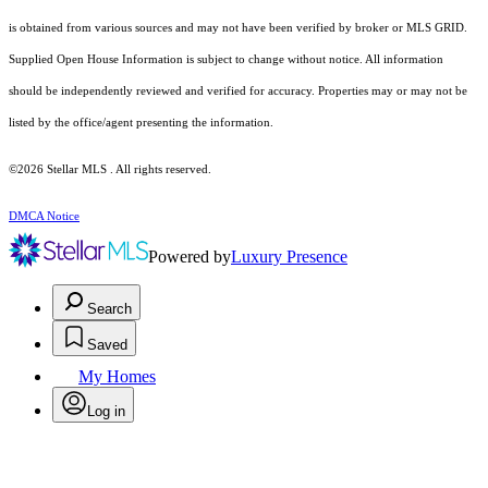
is obtained from various sources and may not have been verified by broker or MLS GRID.
Supplied Open House Information is subject to change without notice. All information
should be independently reviewed and verified for accuracy. Properties may or may not be
listed by the office/agent presenting the information.
©2026 Stellar MLS . All rights reserved.
DMCA Notice
Powered by
Luxury Presence
Search
Saved
My Homes
Log in