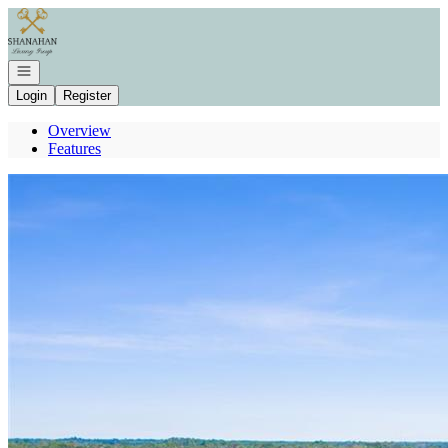
Go to: Homepage
Open navigation
Login
Register
Overview
Features