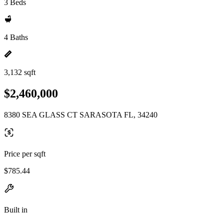
3 Beds
4 Baths
3,132 sqft
$2,460,000
8380 SEA GLASS CT SARASOTA FL, 34240
Price per sqft
$785.44
Built in