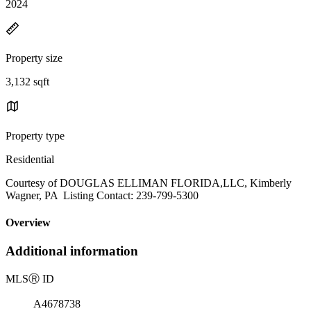
2024
Property size
3,132 sqft
Property type
Residential
Courtesy of DOUGLAS ELLIMAN FLORIDA,LLC, Kimberly
Wagner, PA Listing Contact: 239-799-5300
Overview
Additional information
MLS
Ⓡ
ID
A4678738