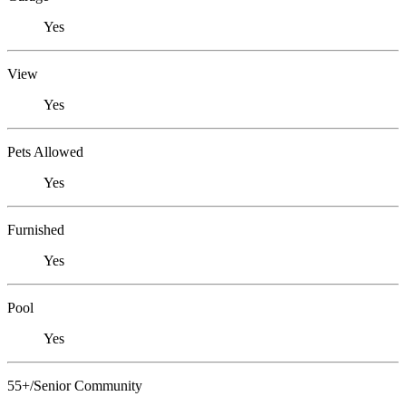
Yes
View
Yes
Pets Allowed
Yes
Furnished
Yes
Pool
Yes
55+/Senior Community