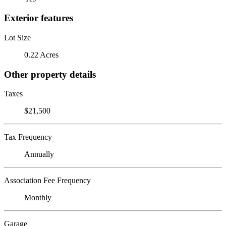
Exterior features
Lot Size
0.22 Acres
Other property details
Taxes
$21,500
Tax Frequency
Annually
Association Fee Frequency
Monthly
Garage