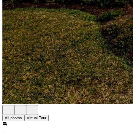
All photos
Virtual Tour