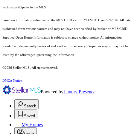
various participants in the MLS.
Based on information submitted to the MLS GRID as of 5:29 AM UTC on 8/7/2026. All data
is obtained from various sources and may not have been verified by broker or MLS GRID.
Supplied Open House Information is subject to change without notice. All information
should be independently reviewed and verified for accuracy. Properties may or may not be
listed by the office/agent presenting the information.
©2026 Stellar MLS . All rights reserved.
DMCA Notice
Powered by
Luxury Presence
Search
Saved
My Homes