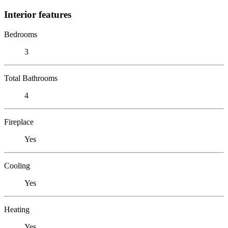
Interior features
Bedrooms
3
Total Bathrooms
4
Fireplace
Yes
Cooling
Yes
Heating
Yes