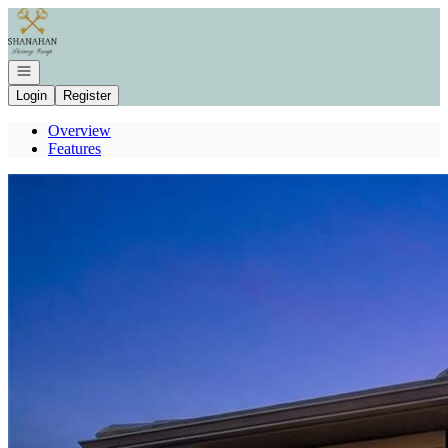
Go to: Homepage
Open navigation
Login
Register
Overview
Features