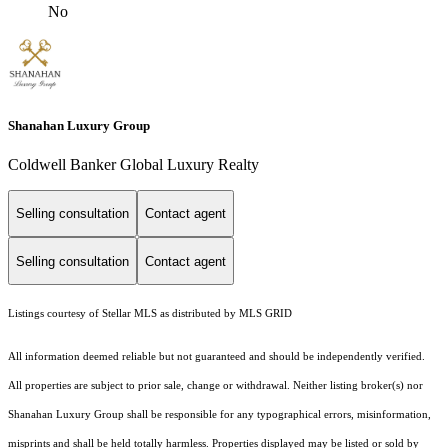
No
Shanahan Luxury Group
Coldwell Banker Global Luxury Realty
Selling consultation
Contact agent
Selling consultation
Contact agent
Listings courtesy of Stellar MLS as distributed by MLS GRID
All information deemed reliable but not guaranteed and should be independently verified.
All properties are subject to prior sale, change or withdrawal. Neither listing broker(s) nor
Shanahan Luxury Group shall be responsible for any typographical errors, misinformation,
misprints and shall be held totally harmless. Properties displayed may be listed or sold by