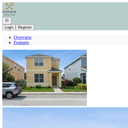
Go to: Homepage
Open navigation
Login
Register
Overview
Features