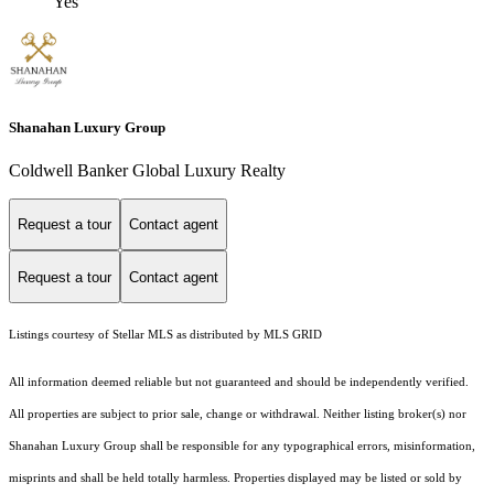
Yes
Shanahan Luxury Group
Coldwell Banker Global Luxury Realty
Request a tour
Contact agent
Request a tour
Contact agent
Listings courtesy of Stellar MLS as distributed by MLS GRID
All information deemed reliable but not guaranteed and should be independently verified.
All properties are subject to prior sale, change or withdrawal. Neither listing broker(s) nor
Shanahan Luxury Group shall be responsible for any typographical errors, misinformation,
misprints and shall be held totally harmless. Properties displayed may be listed or sold by