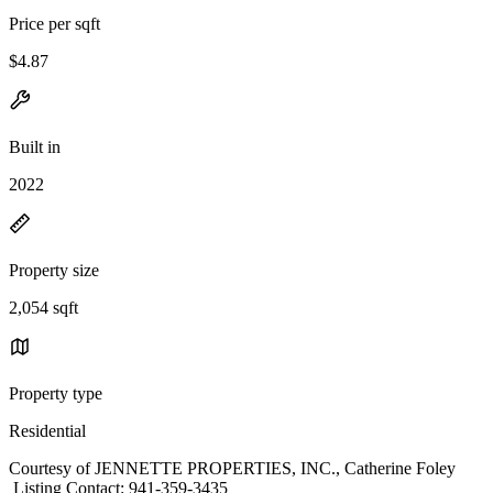
Price per sqft
$4.87
Built in
2022
Property size
2,054 sqft
Property type
Residential
Courtesy of JENNETTE PROPERTIES, INC., Catherine Foley
Listing Contact: 941-359-3435