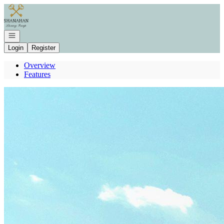
Go to: Homepage
Open navigation
Login
Register
Overview
Features