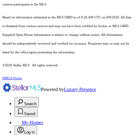
various participants in the MLS.
Based on information submitted to the MLS GRID as of 8:26 AM UTC on 8/8/2026. All data
is obtained from various sources and may not have been verified by broker or MLS GRID.
Supplied Open House Information is subject to change without notice. All information
should be independently reviewed and verified for accuracy. Properties may or may not be
listed by the office/agent presenting the information.
©2026 Stellar MLS . All rights reserved.
DMCA Notice
Powered by
Luxury Presence
Search
Saved
My Homes
Log in