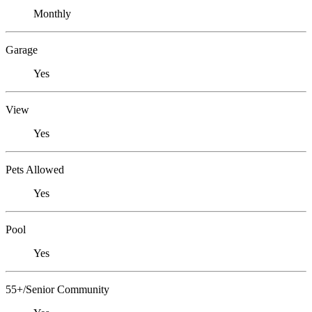
Monthly
Garage
Yes
View
Yes
Pets Allowed
Yes
Pool
Yes
55+/Senior Community