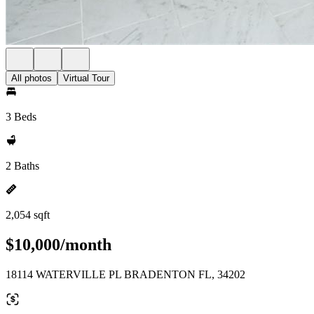
All photos
Virtual Tour
3 Beds
2 Baths
2,054 sqft
$10,000/month
18114 WATERVILLE PL BRADENTON FL, 34202