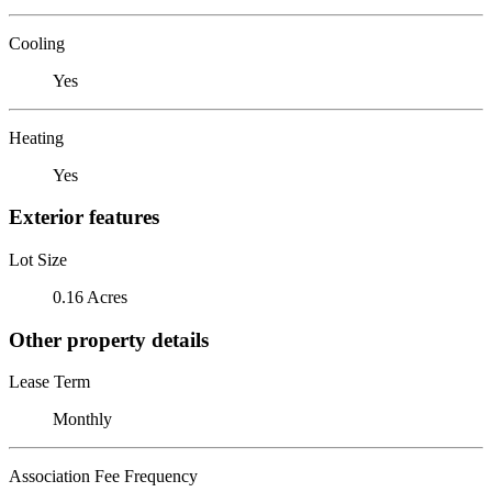
Cooling
Yes
Heating
Yes
Exterior features
Lot Size
0.16 Acres
Other property details
Lease Term
Monthly
Association Fee Frequency