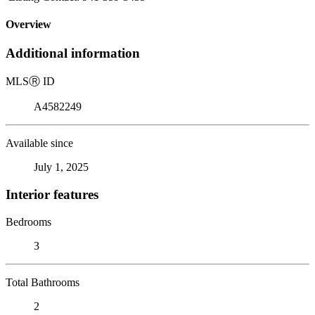
Overview
Additional information
MLS
Ⓡ
ID
A4582249
Available since
July 1, 2025
Interior features
Bedrooms
3
Total Bathrooms
2