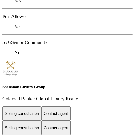
Yes
Pets Allowed
Yes
55+/Senior Community
No
Shanahan Luxury Group
Coldwell Banker Global Luxury Realty
Selling consultation
Contact agent
Selling consultation
Contact agent