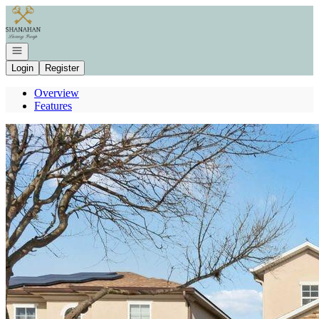
Go to: Homepage
Open navigation
Login
Register
Overview
Features