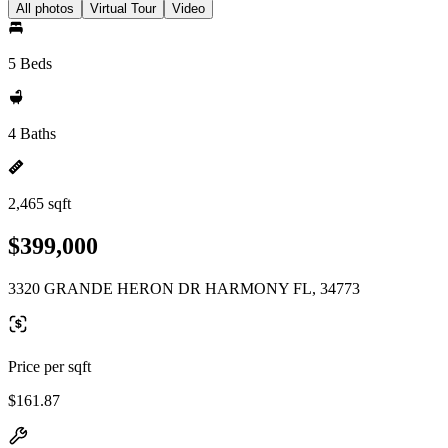
All photos
Virtual Tour
Video
5 Beds
4 Baths
2,465 sqft
$399,000
3320 GRANDE HERON DR HARMONY FL, 34773
Price per sqft
$161.87