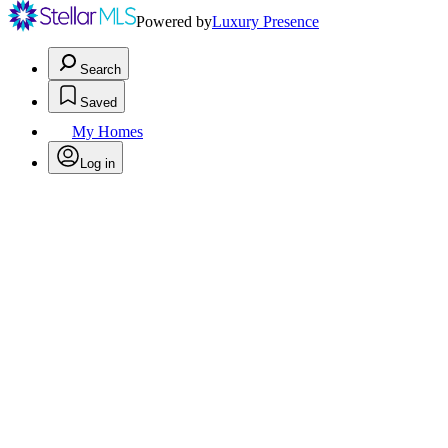
Powered by
Luxury Presence
Search
Saved
My Homes
Log in