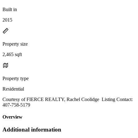
Built in
2015
Property size
2,465 sqft
Property type
Residential
Courtesy of FIERCE REALTY, Rachel Coolidge Listing Contact:
407-758-5179
Overview
Additional information