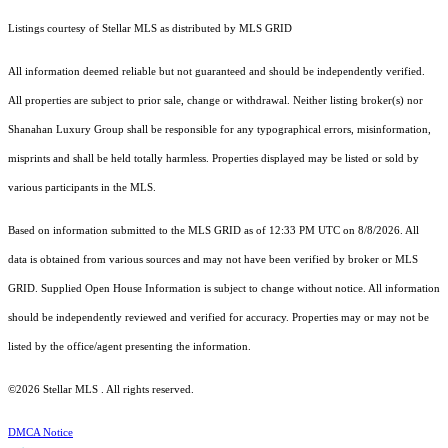
Listings courtesy of Stellar MLS as distributed by MLS GRID
All information deemed reliable but not guaranteed and should be independently verified.
All properties are subject to prior sale, change or withdrawal. Neither listing broker(s) nor
Shanahan Luxury Group shall be responsible for any typographical errors, misinformation,
misprints and shall be held totally harmless. Properties displayed may be listed or sold by
various participants in the MLS.
Based on information submitted to the MLS GRID as of 12:33 PM UTC on 8/8/2026. All
data is obtained from various sources and may not have been verified by broker or MLS
GRID. Supplied Open House Information is subject to change without notice. All information
should be independently reviewed and verified for accuracy. Properties may or may not be
listed by the office/agent presenting the information.
©2026 Stellar MLS . All rights reserved.
DMCA Notice