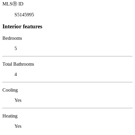
MLS
Ⓡ
ID
S5145995
Interior features
Bedrooms
5
Total Bathrooms
4
Cooling
Yes
Heating
Yes