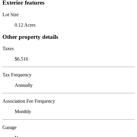
Exterior features
Lot Size
0.12 Acres
Other property details
Taxes
$6,516
Tax Frequency
Annually
Association Fee Frequency
Monthly
Garage