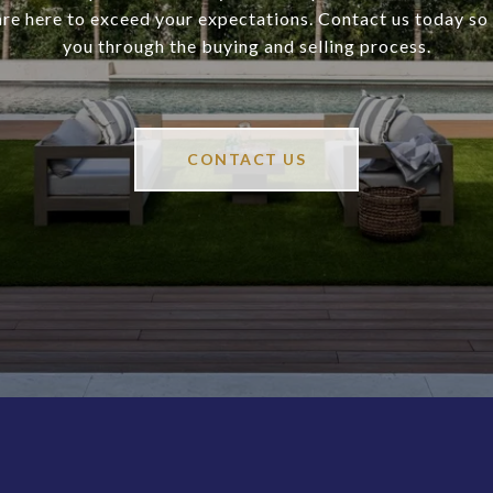
are here to exceed your expectations. Contact us today so
you through the buying and selling process.
CONTACT US