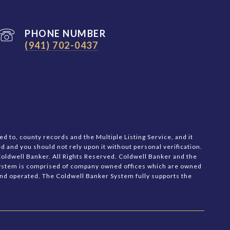
PHONE NUMBER
(941) 702-0437
d to, county records and the Multiple Listing Service, and it
d and you should not rely upon it without personal verification.
oldwell Banker. All Rights Reserved. Coldwell Banker and the
System is comprised of company owned offices which are owned
nd operated. The Coldwell Banker System fully supports the