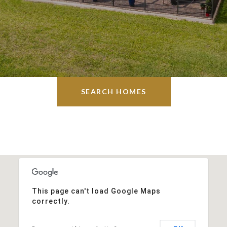
SEARCH HOMES
This page can't load Google Maps
correctly.