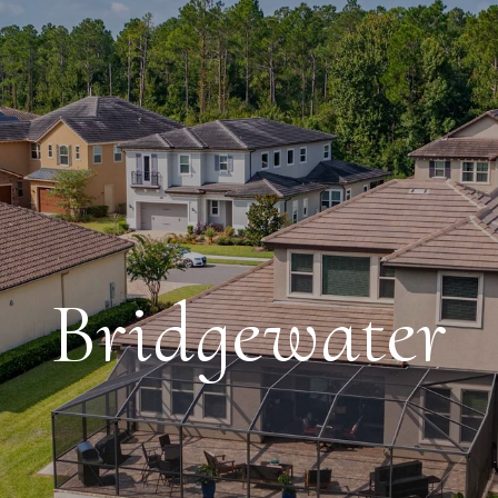
Bridgewater