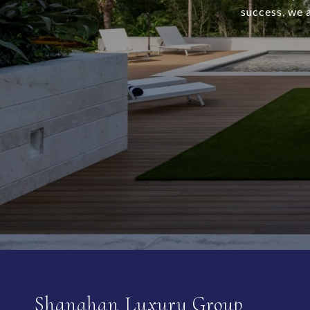
success, we 
Shanahan Luxury Group