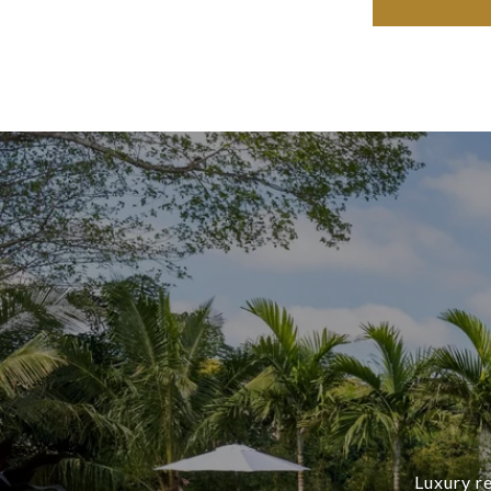
Luxury re