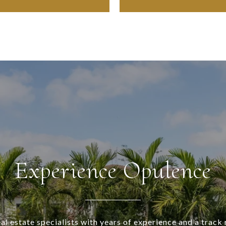
Experience Opulence
al estate specialists with years of experience and a track