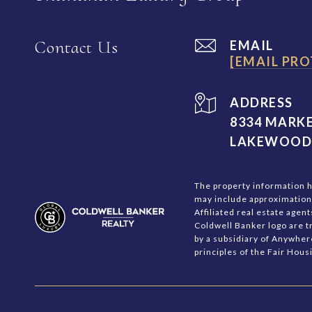
Contact Us
EMAIL
[EMAIL PRO
ADDRESS
8334 MARKE
LAKEWOOD 
The property information he
may include approximations.
Affiliated real estate age
Coldwell Banker logo are 
by a subsidiary of Anywher
principles of the Fair Hou