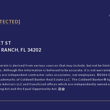
TECTED]
T ST
RANCH, FL 34202
rein is derived from various sources that may include, but not be limite
 Although the information is believed to be accurate, it is not warrante
nts are independent contractor sales associates, not employees. ©
2026
C
trademarks of Coldwell Banker Real Estate LLC. The Coldwell Banker® 
e Advisors LLC and franchised offices which are independently owned a
sing Act and the Equal Opportunity Act.