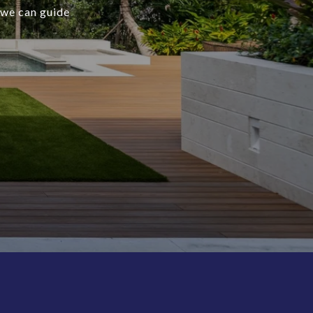
 we can guide