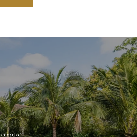
 record of