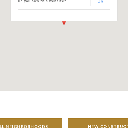
OK
Do you own this website?
ALL NEIGHBORHOODS
NEW CONSTRUC