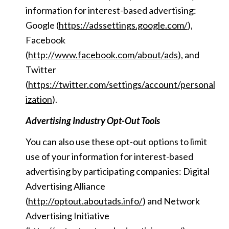
information for interest-based advertising:
Google (
https://adssettings.google.com/
),
Facebook
(
http://www.facebook.com/about/ads
), and
Twitter
(
https://twitter.com/settings/account/personal
ization
).
Advertising Industry Opt-Out Tools
You can also use these opt-out options to limit
use of your information for interest-based
advertising by participating companies: Digital
Advertising Alliance
(
http://optout.aboutads.info/
) and Network
Advertising Initiative