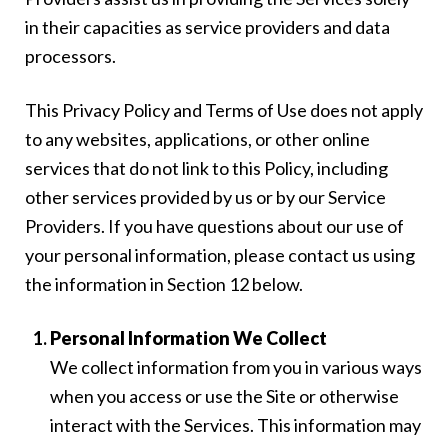
in their capacities as service providers and data
processors.
This Privacy Policy and Terms of Use does not apply
to any websites, applications, or other online
services that do not link to this Policy, including
other services provided by us or by our Service
Providers. If you have questions about our use of
your personal information, please contact us using
the information in Section 12 below.
Personal Information We Collect
We collect information from you in various ways
when you access or use the Site or otherwise
interact with the Services. This information may