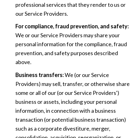
professional services that they render to us or
our Service Providers.
For compliance, fraud prevention, and safety:
We or our Service Providers may share your
personal information for the compliance, fraud
prevention, and safety purposes described
above.
Business transfers:
We (or our Service
Providers) may sell, transfer, or otherwise share
some or all of our (or our Service Providers')
business or assets, including your personal
information, in connection with a business
transaction (or potential business transaction)
such as a corporate divestiture, merger,
consolidation, acquisition, reorganization, or