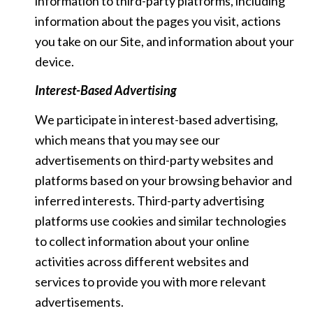
information to third-party platforms, including
information about the pages you visit, actions
you take on our Site, and information about your
device.
Interest-Based Advertising
We participate in interest-based advertising,
which means that you may see our
advertisements on third-party websites and
platforms based on your browsing behavior and
inferred interests. Third-party advertising
platforms use cookies and similar technologies
to collect information about your online
activities across different websites and
services to provide you with more relevant
advertisements.