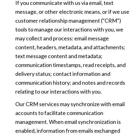
If you communicate with us via email, text
message, or other electronic means, or if we use
customer relationship management ("CRM")
tools to manage our interactions with you, we
may collect and process: email message
content, headers, metadata, and attachments;
text message content and metadata;
communication timestamps, read receipts, and
delivery status; contact information and
communication history; and notes and records
relating to our interactions with you.
Our CRM services may synchronize with email
accounts to facilitate communication
management. When email synchronization is
enabled, information from emails exchanged