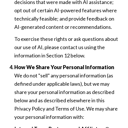
decisions that were made with AI assistance;
opt out of certain AI-powered features where
technically feasible; and provide feedback on
AI-generated content or recommendations.
To exercise these rights or ask questions about
our use of AI, please contact us using the
information in Section 12 below.
How We Share Your Personal Information
We do not "sell" any personal information (as
defined under applicable laws), but we may
share your personal information as described
below and as described elsewhere in this
Privacy Policy and Terms of Use. We may share
your personal information with: