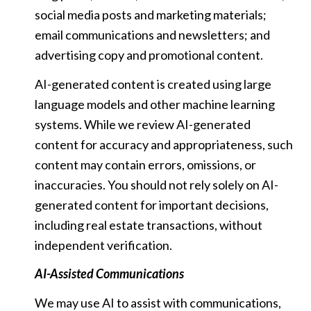
social media posts and marketing materials;
email communications and newsletters; and
advertising copy and promotional content.
AI-generated content is created using large
language models and other machine learning
systems. While we review AI-generated
content for accuracy and appropriateness, such
content may contain errors, omissions, or
inaccuracies. You should not rely solely on AI-
generated content for important decisions,
including real estate transactions, without
independent verification.
AI-Assisted Communications
We may use AI to assist with communications,