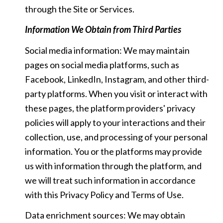
through the Site or Services.
Information We Obtain from Third Parties
Social media information: We may maintain
pages on social media platforms, such as
Facebook, LinkedIn, Instagram, and other third-
party platforms. When you visit or interact with
these pages, the platform providers' privacy
policies will apply to your interactions and their
collection, use, and processing of your personal
information. You or the platforms may provide
us with information through the platform, and
we will treat such information in accordance
with this Privacy Policy and Terms of Use.
Data enrichment sources: We may obtain