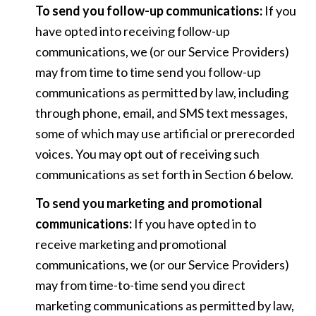
To send you follow-up communications:
If you
have opted into receiving follow-up
communications, we (or our Service Providers)
may from time to time send you follow-up
communications as permitted by law, including
through phone, email, and SMS text messages,
some of which may use artificial or prerecorded
voices. You may opt out of receiving such
communications as set forth in Section 6 below.
To send you marketing and promotional
communications:
If you have opted in to
receive marketing and promotional
communications, we (or our Service Providers)
may from time-to-time send you direct
marketing communications as permitted by law,