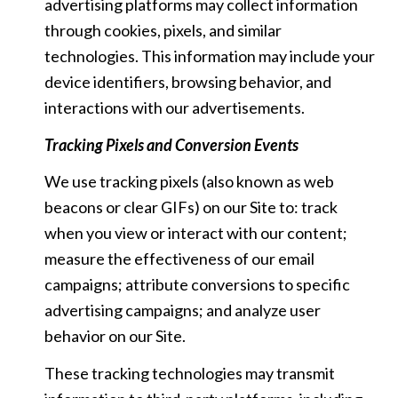
advertising platforms may collect information
through cookies, pixels, and similar
technologies. This information may include your
device identifiers, browsing behavior, and
interactions with our advertisements.
Tracking Pixels and Conversion Events
We use tracking pixels (also known as web
beacons or clear GIFs) on our Site to: track
when you view or interact with our content;
measure the effectiveness of our email
campaigns; attribute conversions to specific
advertising campaigns; and analyze user
behavior on our Site.
These tracking technologies may transmit