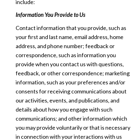
include:
Information You Provide to Us
Contact information that you provide, such as
your first and last name, email address, home
address, and phone number; feedback or
correspondence, such as information you
provide when you contact us with questions,
feedback, or other correspondence; marketing
information, such as your preferences and/or
consents for receiving communications about
our activities, events, and publications, and
details about how you engage with such
communications; and other information which
you may provide voluntarily or that is necessary
in connection with your interactions with us