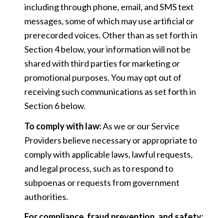
including through phone, email, and SMS text
messages, some of which may use artificial or
prerecorded voices. Other than as set forth in
Section 4 below, your information will not be
shared with third parties for marketing or
promotional purposes. You may opt out of
receiving such communications as set forth in
Section 6 below.
To comply with law:
As we or our Service
Providers believe necessary or appropriate to
comply with applicable laws, lawful requests,
and legal process, such as to respond to
subpoenas or requests from government
authorities.
For compliance, fraud prevention, and safety: