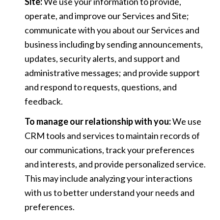
Site:
We use your information to provide,
operate, and improve our Services and Site;
communicate with you about our Services and
business including by sending announcements,
updates, security alerts, and support and
administrative messages; and provide support
and respond to requests, questions, and
feedback.
To manage our relationship with you:
We use
CRM tools and services to maintain records of
our communications, track your preferences
and interests, and provide personalized service.
This may include analyzing your interactions
with us to better understand your needs and
preferences.