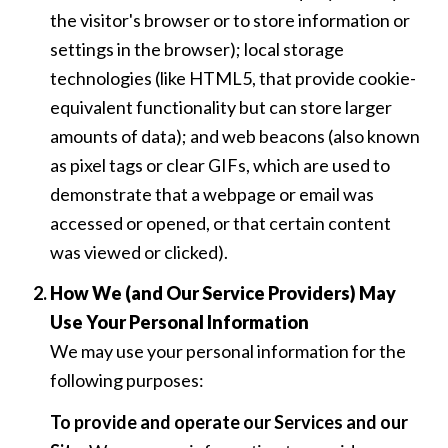
the visitor's browser or to store information or
settings in the browser); local storage
technologies (like HTML5, that provide cookie-
equivalent functionality but can store larger
amounts of data); and web beacons (also known
as pixel tags or clear GIFs, which are used to
demonstrate that a webpage or email was
accessed or opened, or that certain content
was viewed or clicked).
How We (and Our Service Providers) May
Use Your Personal Information
We may use your personal information for the
following purposes:
To provide and operate our Services and our