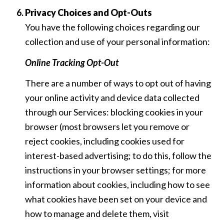
Privacy Choices and Opt-Outs
You have the following choices regarding our
collection and use of your personal information:
Online Tracking Opt-Out
There are a number of ways to opt out of having
your online activity and device data collected
through our Services: blocking cookies in your
browser (most browsers let you remove or
reject cookies, including cookies used for
interest-based advertising; to do this, follow the
instructions in your browser settings; for more
information about cookies, including how to see
what cookies have been set on your device and
how to manage and delete them, visit