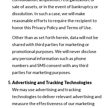
sale of assets, or in the event of bankruptcy or
dissolution. In such a case, we will make
reasonable efforts to require the recipient to
honor this Privacy Policy and Terms of Use.
Other than as set forth herein, data will not be
shared with third parties for marketing or
promotional purposes. We will never disclose
any personal information such as phone
numbers and SMS consent with any third
parties for marketing purposes.
Advertising and Tracking Technologies
We may use advertising and tracking
technologies to deliver relevant advertising and
measure the effectiveness of our marketing