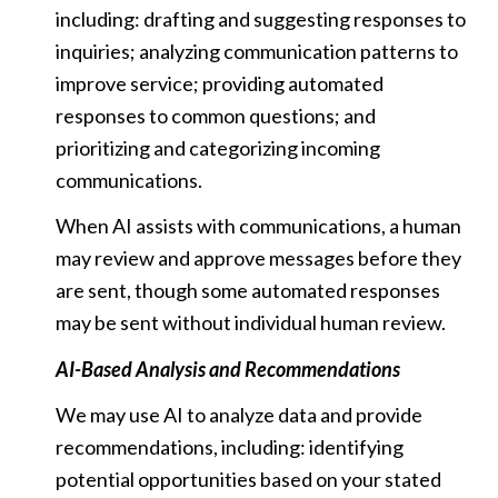
including: drafting and suggesting responses to
inquiries; analyzing communication patterns to
improve service; providing automated
responses to common questions; and
prioritizing and categorizing incoming
communications.
When AI assists with communications, a human
may review and approve messages before they
are sent, though some automated responses
may be sent without individual human review.
AI-Based Analysis and Recommendations
We may use AI to analyze data and provide
recommendations, including: identifying
potential opportunities based on your stated