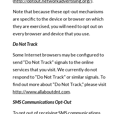
(
http://optout.networkadvertising.org/
).
Note that because these opt-out mechanisms
are specific to the device or browser on which
they are exercised, you will need to opt out on
every browser and device that you use.
Do Not Track
Some Internet browsers may be configured to
send "Do Not Track" signals to the online
services that you visit. We currently do not
respond to "Do Not Track" or similar signals. To
find out more about "Do Not Track," please visit
http://www.allaboutdnt.com
.
SMS Communications Opt-Out
To opt out of receiving SMS communications,