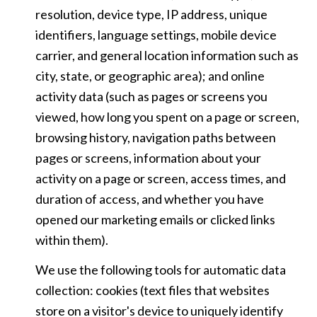
resolution, device type, IP address, unique
identifiers, language settings, mobile device
carrier, and general location information such as
city, state, or geographic area); and online
activity data (such as pages or screens you
viewed, how long you spent on a page or screen,
browsing history, navigation paths between
pages or screens, information about your
activity on a page or screen, access times, and
duration of access, and whether you have
opened our marketing emails or clicked links
within them).
We use the following tools for automatic data
collection: cookies (text files that websites
store on a visitor's device to uniquely identify