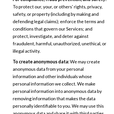
To protect our, your, or others' rights, privacy,
safety, or property (including by making and
defending legal claims); enforce the terms and
conditions that govern our Services; and
protect, investigate, and deter against
fraudulent, harmful, unauthorized, unethical, or
illegal activity.
To create anonymous data:
We may create
anonymous data from your personal
information and other individuals whose
personal information we collect. We make
personal information into anonymous data by
removing information that makes the data
personally identifiable to you. We may use this
anonymous data and share it with third parties