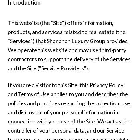
Introduction
This website (the "Site") offers information,
products, and services related to real estate (the
"Services") that Shanahan Luxury Group provides.
We operate this website and may use third-party
contractors to support the delivery of the Services
and the Site ("Service Providers").
If you are a visitor to this Site, this Privacy Policy
and Terms of Use applies to you and describes the
policies and practices regarding the collection, use,
and disclosure of your personal information in
connection with your use of the Site. We act as the
controller of your personal data, and our Service
Providers assist us in providing the Services solely