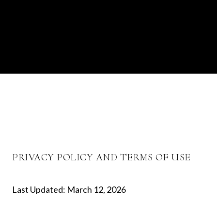
PRIVACY POLICY AND TERMS OF USE
Last Updated: March 12, 2026