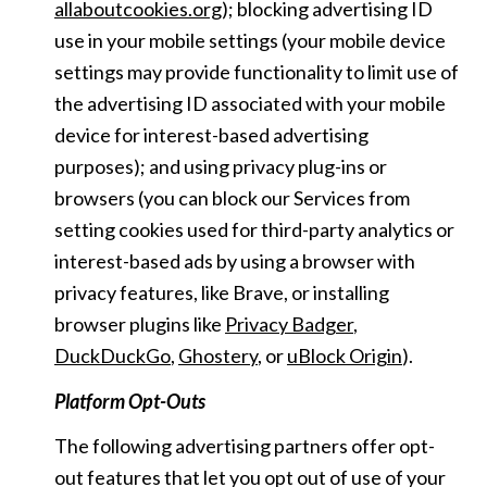
allaboutcookies.org
); blocking advertising ID
use in your mobile settings (your mobile device
settings may provide functionality to limit use of
the advertising ID associated with your mobile
device for interest-based advertising
purposes); and using privacy plug-ins or
browsers (you can block our Services from
setting cookies used for third-party analytics or
interest-based ads by using a browser with
privacy features, like Brave, or installing
browser plugins like
Privacy Badger
,
DuckDuckGo
,
Ghostery
, or
uBlock Origin
).
Platform Opt-Outs
The following advertising partners offer opt-
out features that let you opt out of use of your