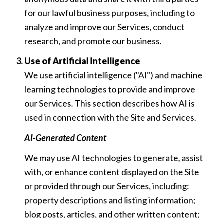
for our lawful business purposes, including to
analyze and improve our Services, conduct
research, and promote our business.
Use of Artificial Intelligence
We use artificial intelligence ("AI") and machine
learning technologies to provide and improve
our Services. This section describes how AI is
used in connection with the Site and Services.
AI-Generated Content
We may use AI technologies to generate, assist
with, or enhance content displayed on the Site
or provided through our Services, including:
property descriptions and listing information;
blog posts, articles, and other written content;