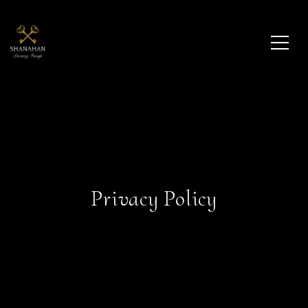
Privacy Policy