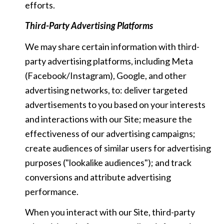
efforts.
Third-Party Advertising Platforms
We may share certain information with third-
party advertising platforms, including Meta
(Facebook/Instagram), Google, and other
advertising networks, to: deliver targeted
advertisements to you based on your interests
and interactions with our Site; measure the
effectiveness of our advertising campaigns;
create audiences of similar users for advertising
purposes ("lookalike audiences"); and track
conversions and attribute advertising
performance.
When you interact with our Site, third-party