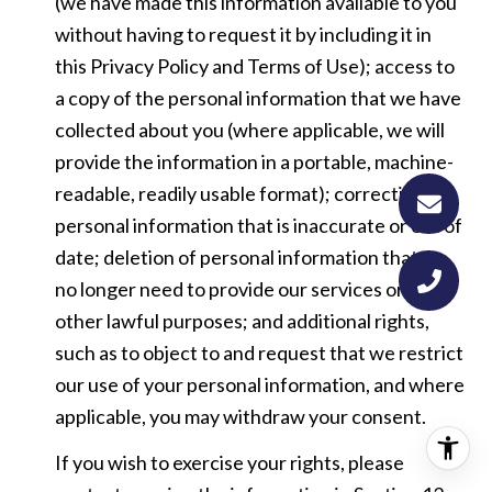
(we have made this information available to you
without having to request it by including it in
this Privacy Policy and Terms of Use); access to
a copy of the personal information that we have
collected about you (where applicable, we will
provide the information in a portable, machine-
readable, readily usable format); correction of
personal information that is inaccurate or out of
date; deletion of personal information that we
no longer need to provide our services or for
other lawful purposes; and additional rights,
such as to object to and request that we restrict
our use of your personal information, and where
applicable, you may withdraw your consent.
If you wish to exercise your rights, please