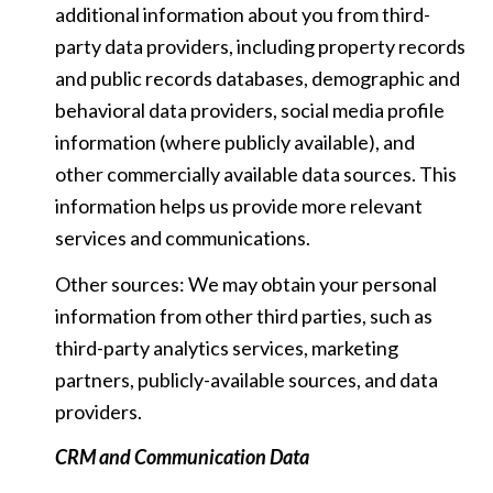
additional information about you from third-
party data providers, including property records
and public records databases, demographic and
behavioral data providers, social media profile
information (where publicly available), and
other commercially available data sources. This
information helps us provide more relevant
services and communications.
Other sources: We may obtain your personal
information from other third parties, such as
third-party analytics services, marketing
partners, publicly-available sources, and data
providers.
CRM and Communication Data