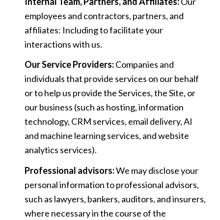
Internal Team, Partners, and Affiliates:
Our
employees and contractors, partners, and
affiliates: Including to facilitate your
interactions with us.
Our Service Providers:
Companies and
individuals that provide services on our behalf
or to help us provide the Services, the Site, or
our business (such as hosting, information
technology, CRM services, email delivery, AI
and machine learning services, and website
analytics services).
Professional advisors:
We may disclose your
personal information to professional advisors,
such as lawyers, bankers, auditors, and insurers,
where necessary in the course of the