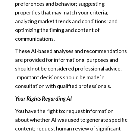
preferences and behavior; suggesting
properties that may match your criteria;
analyzing market trends and conditions; and
optimizing the timing and content of
communications.
These AI-based analyses and recommendations
are provided for informational purposes and
should not be considered professional advice.
Important decisions should be made in
consultation with qualified professionals.
Your Rights Regarding AI
You have the right to: request information
about whether AI was used to generate specific
content; request human review of significant