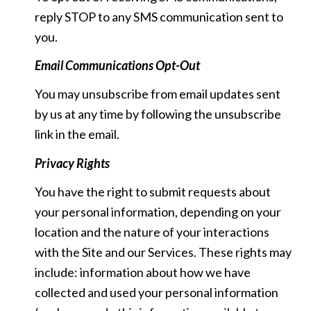
reply STOP to any SMS communication sent to
you.
Email Communications Opt-Out
You may unsubscribe from email updates sent
by us at any time by following the unsubscribe
link in the email.
Privacy Rights
You have the right to submit requests about
your personal information, depending on your
location and the nature of your interactions
with the Site and our Services. These rights may
include: information about how we have
collected and used your personal information