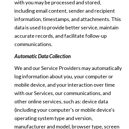
with you may be processed and stored,
including email content, sender and recipient
information, timestamps, and attachments. This
data is used to provide better service, maintain
accurate records, and facilitate follow-up
communications.
Automatic Data Collection
We and our Service Providers may automatically
log information about you, your computer or
mobile device, and your interaction over time
with our Services, our communications, and
other online services, such as: device data
(including your computer's or mobile device's
operating system type and version,
manufacturer and model, browser type, screen