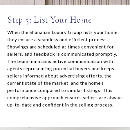
Step 5: List Your Home
When the Shanahan Luxury Group lists your home,
they ensure a seamless and efficient process.
Showings are scheduled at times convenient for
sellers, and feedback is communicated promptly.
The team maintains active communication with
agents representing potential buyers and keeps
sellers informed about advertising efforts, the
current state of the market, and the home’s
performance compared to similar listings. This
comprehensive approach ensures sellers are always
up-to-date and confident in the selling process.