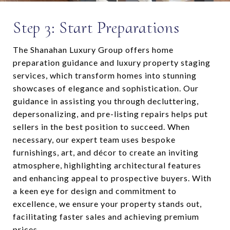
Step 3: Start Preparations
The Shanahan Luxury Group offers home
preparation guidance and luxury property staging
services, which transform homes into stunning
showcases of elegance and sophistication. Our
guidance in assisting you through decluttering,
depersonalizing, and pre-listing repairs helps put
sellers in the best position to succeed. When
necessary, our expert team uses bespoke
furnishings, art, and décor to create an inviting
atmosphere, highlighting architectural features
and enhancing appeal to prospective buyers. With
a keen eye for design and commitment to
excellence, we ensure your property stands out,
facilitating faster sales and achieving premium
prices