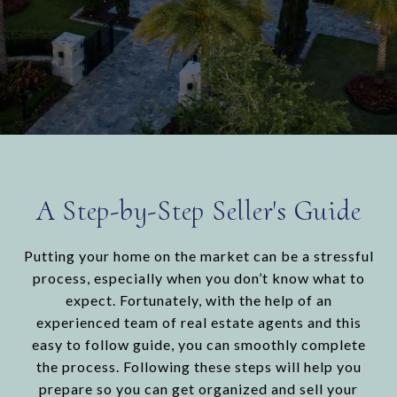
A Step-by-Step Seller's Guide
Putting your home on the market can be a stressful
process, especially when you don’t know what to
expect. Fortunately, with the help of an
experienced team of real estate agents and this
easy to follow guide, you can smoothly complete
the process. Following these steps will help you
prepare so you can get organized and sell your