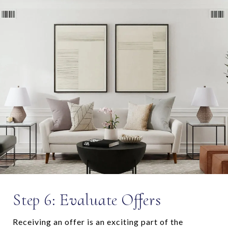
Step 6: Evaluate Offers
Receiving an offer is an exciting part of the