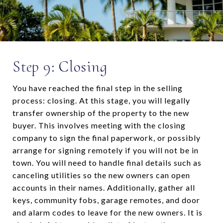
Step 9: Closing
You have reached the final step in the selling
process: closing. At this stage, you will legally
transfer ownership of the property to the new
buyer. This involves meeting with the closing
company to sign the final paperwork, or possibly
arrange for signing remotely if you will not be in
town. You will need to handle final details such as
canceling utilities so the new owners can open
accounts in their names. Additionally, gather all
keys, community fobs, garage remotes, and door
and alarm codes to leave for the new owners. It is