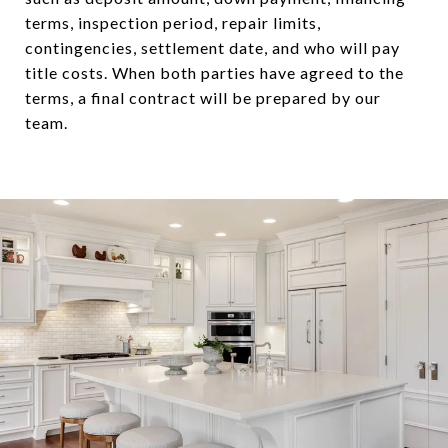
terms, inspection period, repair limits,
contingencies, settlement date, and who will pay
title costs. When both parties have agreed to the
terms, a final contract will be prepared by our
team.