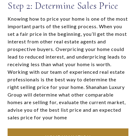
Step 2: Determine Sales Price
Knowing how to price your home is one of the most
important parts of the selling process. When you
set a fair price in the beginning, you’ll get the most
interest from other real estate agents and
prospective buyers. Overpricing your home could
lead to reduced interest, and underpricing leads to
receiving less than what your home is worth.
Working with our team of experienced real estate
professionals is the best way to determine the
right selling price for your home. Shanahan Luxury
Group will determine what other comparable
homes are selling for, evaluate the current market,
advise you of the best list price and an expected
sales price for your home