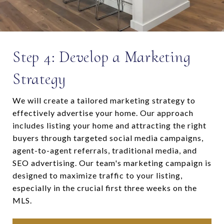
Step 4: Develop a Marketing
Strategy
We will create a tailored marketing strategy to
effectively advertise your home. Our approach
includes listing your home and attracting the right
buyers through targeted social media campaigns,
agent-to-agent referrals, traditional media, and
SEO advertising. Our team's marketing campaign is
designed to maximize traffic to your listing,
especially in the crucial first three weeks on the
MLS.