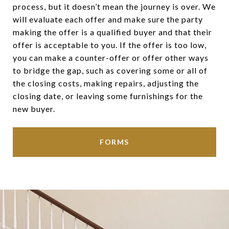
process, but it doesn’t mean the journey is over. We
will evaluate each offer and make sure the party
making the offer is a qualified buyer and that their
offer is acceptable to you. If the offer is too low,
you can make a counter-offer or offer other ways
to bridge the gap, such as covering some or all of
the closing costs, making repairs, adjusting the
closing date, or leaving some furnishings for the
new buyer.
FORMS