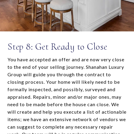
Step 8: Get Ready to Close
You have accepted an offer and are now very close
to the end of your selling journey. Shanahan Luxury
Group will guide you through the contract to
closing process. Your home will likely need to be
formally inspected, and possibly, surveyed and
appraised. Repairs, minor and/or major ones, may
need to be made before the house can close. We
will create and help you execute a list of actionable
items; we have an extensive network of vendors we
can suggest to complete any necessary repair