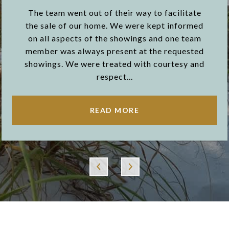
The team went out of their way to facilitate
the sale of our home. We were kept informed
on all aspects of the showings and one team
member was always present at the requested
showings. We were treated with courtesy and
respect...
READ MORE