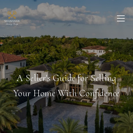
A Seller's Guide for Selling
Your Home With Confidence