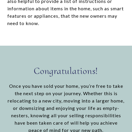
also helpful to provide a list of instructions or
information about items in the home, such as smart
features or appliances, that the new owners may
need to know.
Congratulations!
Once you have sold your home, you’re free to take
the next step on your journey. Whether this is
relocating to a new city, moving into a larger home,
or downsizing and enjoying your life as empty-
nesters, knowing all your selling responsibilities
have been taken care of will help you achieve
peace of mind for your new path.