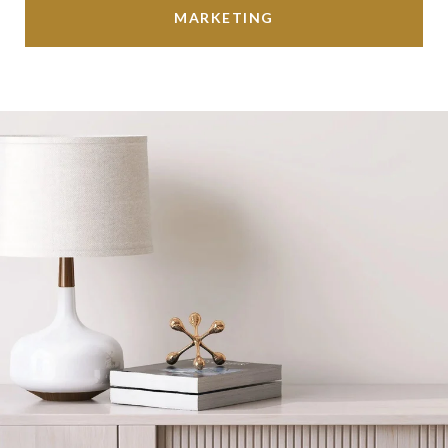
MARKETING