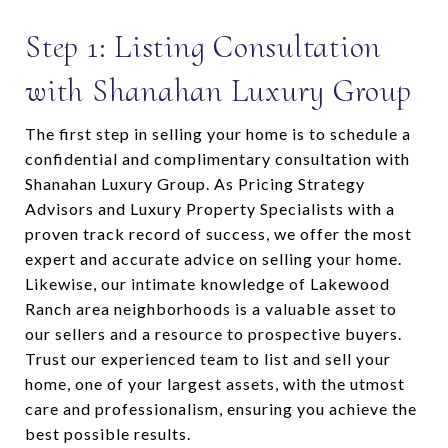
Step 1: Listing Consultation
with Shanahan Luxury Group
The first step in selling your home is to schedule a
confidential and complimentary consultation with
Shanahan Luxury Group. As Pricing Strategy
Advisors and Luxury Property Specialists with a
proven track record of success, we offer the most
expert and accurate advice on selling your home.
Likewise, our intimate knowledge of Lakewood
Ranch area neighborhoods is a valuable asset to
our sellers and a resource to prospective buyers.
Trust our experienced team to list and sell your
home, one of your largest assets, with the utmost
care and professionalism, ensuring you achieve the
best possible results.