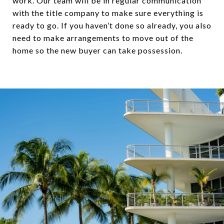
work. Our team will be in regular communication
with the title company to make sure everything is
ready to go. If you haven’t done so already, you also
need to make arrangements to move out of the
home so the new buyer can take possession.