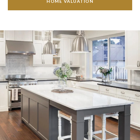
HOME VALUATION