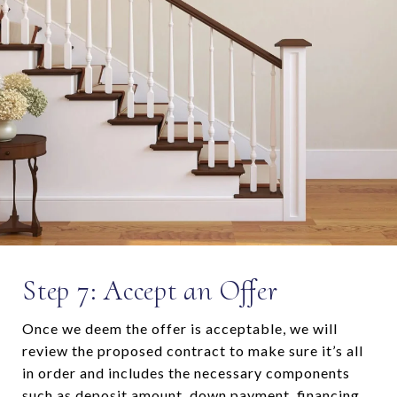
Step 7: Accept an Offer
Once we deem the offer is acceptable, we will
review the proposed contract to make sure it’s all
in order and includes the necessary components
such as deposit amount, down payment, financing