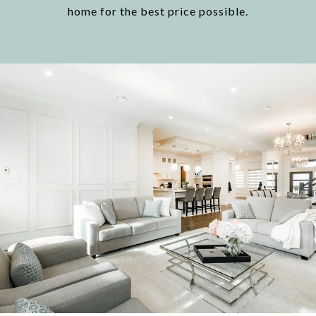
home for the best price possible.​​​​​​​