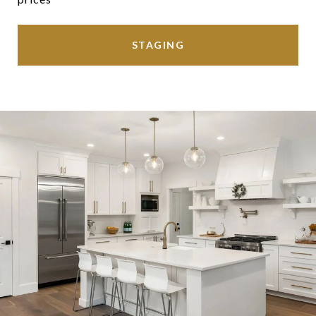
STAGING