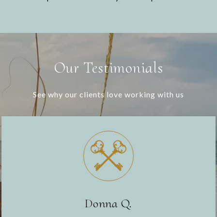
Our Testimonials
See why our clients love working with us
Donna Q.