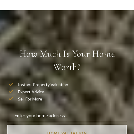
How Much Is Your Home
Worth?
Instant Property Valuation
Expert Advice
Sell For More
HOME VALUATION