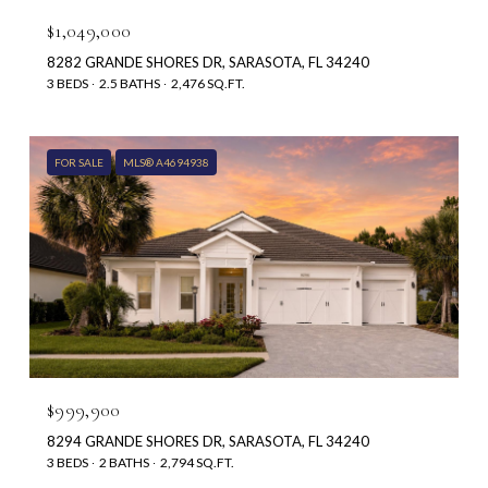
$1,049,000
8282 GRANDE SHORES DR, SARASOTA, FL 34240
3 BEDS
2.5 BATHS
2,476 SQ.FT.
FOR SALE
MLS® A4694938
$999,900
8294 GRANDE SHORES DR, SARASOTA, FL 34240
3 BEDS
2 BATHS
2,794 SQ.FT.