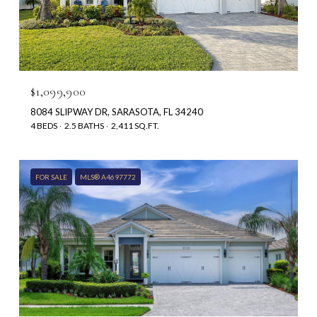
$1,099,900
8084 SLIPWAY DR, SARASOTA, FL 34240
4 BEDS
2.5 BATHS
2,411 SQ.FT.
FOR SALE
MLS® A4697772