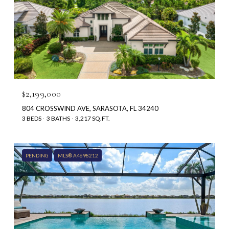
$2,199,000
804 CROSSWIND AVE, SARASOTA, FL 34240
3 BEDS
3 BATHS
3,217 SQ.FT.
PENDING
MLS® A4698212