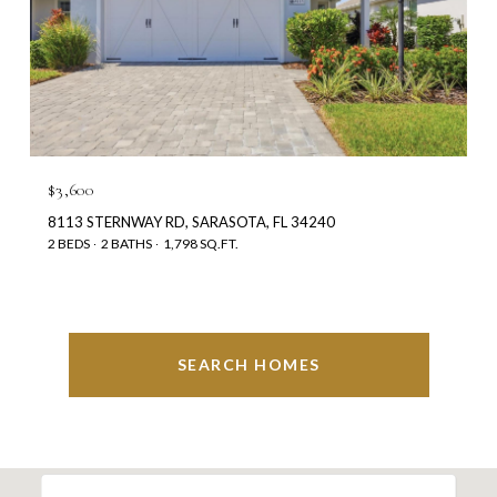
$3,600
8113 STERNWAY RD, SARASOTA, FL 34240
2 BEDS
2 BATHS
1,798 SQ.FT.
SEARCH HOMES