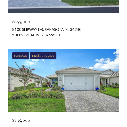
$855,000
8100 SLIPWAY DR, SARASOTA, FL 34240
2 BEDS
2 BATHS
2,076 SQ.FT.
FOR SALE
MLS® A4700508
$735,000