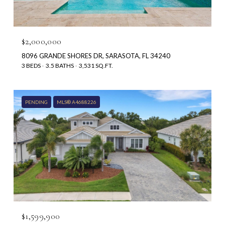
$2,000,000
8096 GRANDE SHORES DR, SARASOTA, FL 34240
3 BEDS
3.5 BATHS
3,531 SQ.FT.
PENDING
MLS® A4688226
$1,599,900