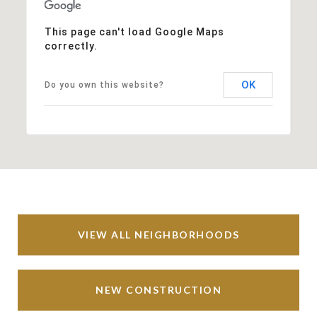
This page can't load Google Maps
correctly.
OK
Do you own this website?
VIEW ALL NEIGHBORHOODS
NEW CONSTRUCTION