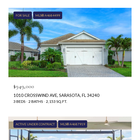
FOR SALE
MLS® A4684499
$949,000
1010 CROSSWIND AVE, SARASOTA, FL 34240
3 BEDS
2 BATHS
2,153 SQ.FT.
ACTIVE UNDER CONTRACT
MLS® A4687919