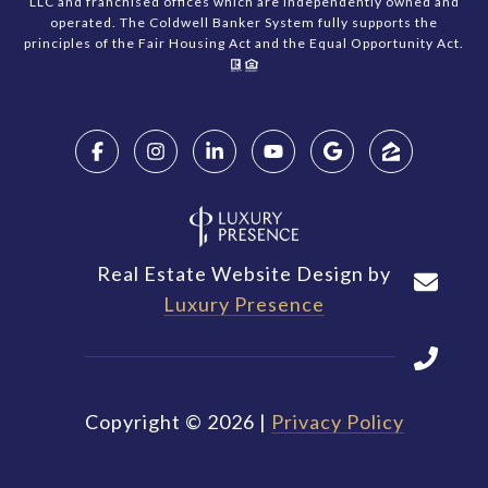
LLC and franchised offices which are independently owned and
operated. The Coldwell Banker System fully supports the
principles of the Fair Housing Act and the Equal Opportunity Act.
Real Estate Website Design by
Luxury Presence
Copyright ©
2026
|
Privacy Policy