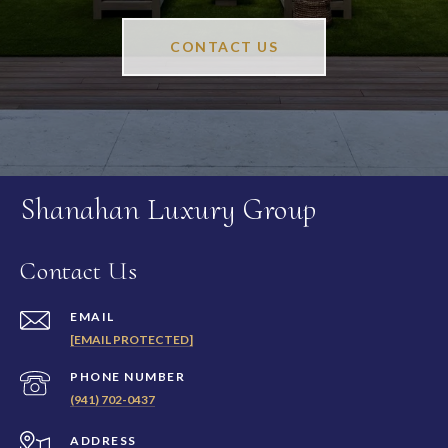
CONTACT US
Shanahan Luxury Group
Contact Us
EMAIL
[EMAIL PROTECTED]
PHONE NUMBER
(941) 702-0437
ADDRESS