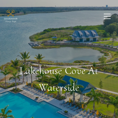
Lakehouse Cove At
Waterside