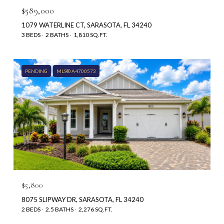
$589,000
1079 WATERLINE CT, SARASOTA, FL 34240
3 BEDS
2 BATHS
1,810 SQ.FT.
PENDING
MLS® A4700573
$5,800
8075 SLIPWAY DR, SARASOTA, FL 34240
2 BEDS
2.5 BATHS
2,276 SQ.FT.