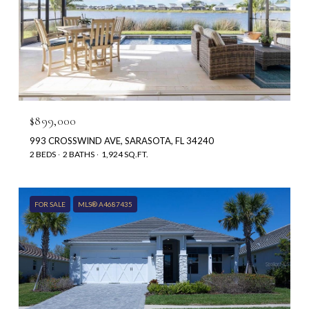
$899,000
993 CROSSWIND AVE, SARASOTA, FL 34240
2 BEDS
2 BATHS
1,924 SQ.FT.
FOR SALE
MLS® A4687435