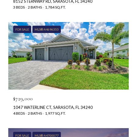
8152 STERNWAY RD, SARASOTA, FL 34240
3 BEDS
2 BATHS
1,784 SQ.FT.
FOR SALE
MLS® A4696353
$729,000
1047 WATERLINE CT, SARASOTA, FL 34240
4 BEDS
2 BATHS
1,977 SQ.FT.
FOR SALE
MLS® A4700077