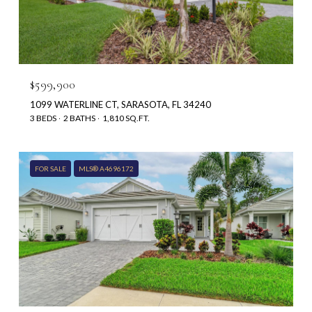
$599,900
1099 WATERLINE CT, SARASOTA, FL 34240
3 BEDS
2 BATHS
1,810 SQ.FT.
FOR SALE
MLS® A4696172