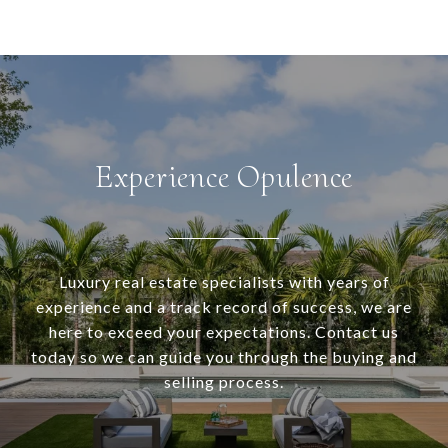
Experience Opulence
Luxury real estate specialists with years of
experience and a track record of success, we are
here to exceed your expectations. Contact us
today so we can guide you through the buying and
selling process.