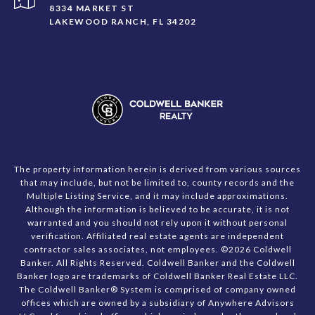
8334 MARKET ST
LAKEWOOD RANCH, FL 34202
The property information herein is derived from various sources
that may include, but not be limited to, county records and the
Multiple Listing Service, and it may include approximations.
Although the information is believed to be accurate, it is not
warranted and you should not rely upon it without personal
verification. Affiliated real estate agents are independent
contractor sales associates, not employees. ©
2026
Coldwell
Banker. All Rights Reserved. Coldwell Banker and the Coldwell
Banker logo are trademarks of Coldwell Banker Real Estate LLC.
The Coldwell Banker® System is comprised of company owned
offices which are owned by a subsidiary of Anywhere Advisors