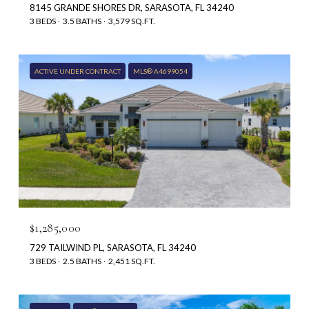
8145 GRANDE SHORES DR, SARASOTA, FL 34240
3 BEDS
3.5 BATHS
3,579 SQ.FT.
ACTIVE UNDER CONTRACT
MLS® A4699054
$1,285,000
729 TAILWIND PL, SARASOTA, FL 34240
3 BEDS
2.5 BATHS
2,451 SQ.FT.