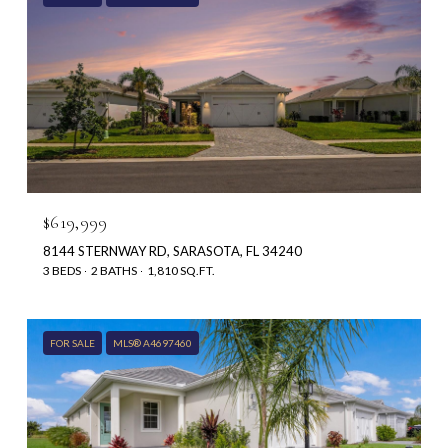
$619,999
8144 STERNWAY RD, SARASOTA, FL 34240
3 BEDS
2 BATHS
1,810 SQ.FT.
FOR SALE
MLS® A4697460