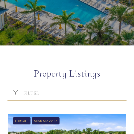
Property Listings
FILTER
FOR SALE
MLS® A4699136