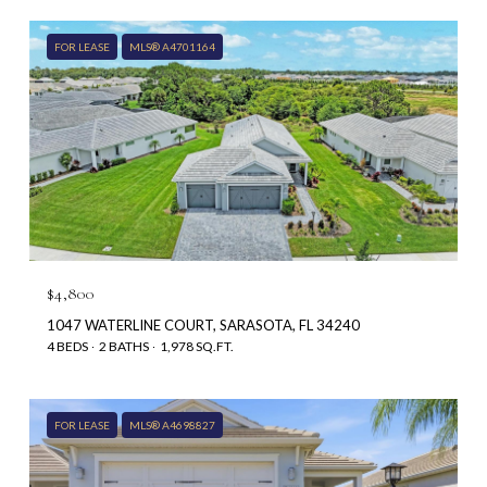
FOR LEASE
MLS® A4701164
$4,800
1047 WATERLINE COURT, SARASOTA, FL 34240
4 BEDS
2 BATHS
1,978 SQ.FT.
FOR LEASE
MLS® A4698827