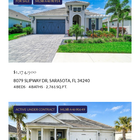
FOR SALE
MLS® A4698914
$1,174,900
8079 SLIPWAY DR, SARASOTA, FL 34240
4 BEDS
4 BATHS
2,761 SQ.FT.
ACTIVE UNDER CONTRACT
MLS® A4690649