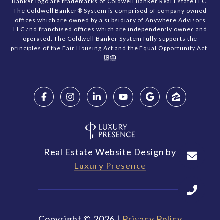
Banker logo are trademarks of Coldwell Banker Real Estate LLC.
The Coldwell Banker® System is comprised of company owned
offices which are owned by a subsidiary of Anywhere Advisors
LLC and franchised offices which are independently owned and
operated. The Coldwell Banker System fully supports the
principles of the Fair Housing Act and the Equal Opportunity Act.
Real Estate Website Design by
Luxury Presence
Copyright ©
2026
|
Privacy Policy