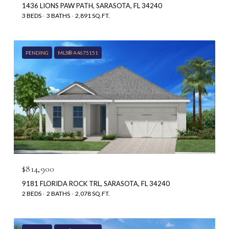
1436 LIONS PAW PATH, SARASOTA, FL 34240
3 BEDS
3 BATHS
2,891 SQ.FT.
PENDING
MLS® A4675151
$814,900
9181 FLORIDA ROCK TRL, SARASOTA, FL 34240
2 BEDS
2 BATHS
2,078 SQ.FT.