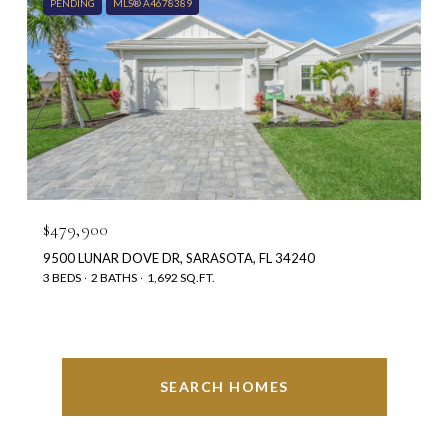
PENDING
MLS® A4678389
$479,900
9500 LUNAR DOVE DR, SARASOTA, FL 34240
3 BEDS
2 BATHS
1,692 SQ.FT.
SEARCH HOMES