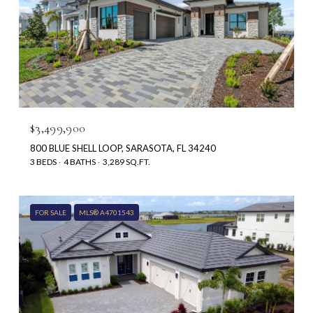
$3,499,900
800 BLUE SHELL LOOP, SARASOTA, FL 34240
3 BEDS
4 BATHS
3,289 SQ.FT.
FOR SALE
MLS® A4701543