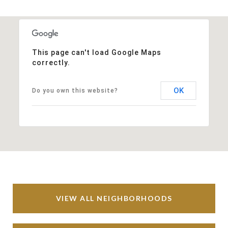
This page can't load Google Maps
correctly.
OK
Do you own this website?
VIEW ALL NEIGHBORHOODS