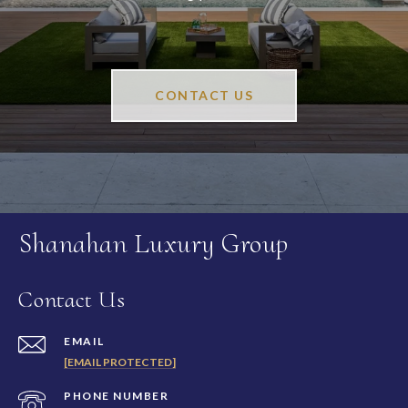
CONTACT US
Shanahan Luxury Group
Contact Us
EMAIL
[EMAIL PROTECTED]
PHONE NUMBER