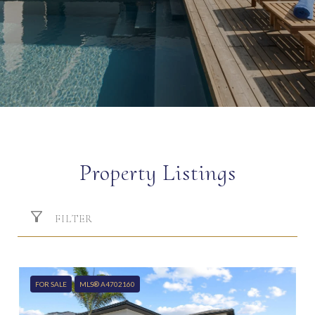
Property Listings
FILTER
FOR SALE
MLS® A4702160