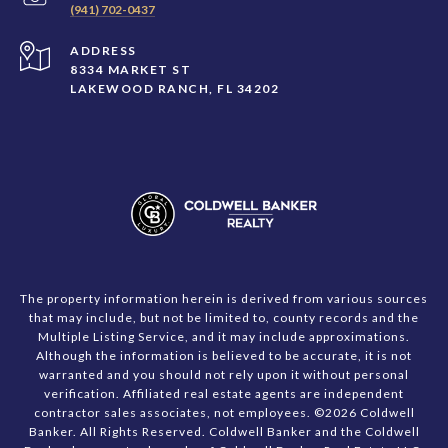
(941) 702-0437
ADDRESS
8334 MARKET ST
LAKEWOOD RANCH, FL 34202
The property information herein is derived from various sources
that may include, but not be limited to, county records and the
Multiple Listing Service, and it may include approximations.
Although the information is believed to be accurate, it is not
warranted and you should not rely upon it without personal
verification. Affiliated real estate agents are independent
contractor sales associates, not employees. ©
2026
Coldwell
Banker. All Rights Reserved. Coldwell Banker and the Coldwell