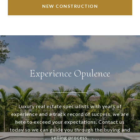
NEW CONSTRUCTION
Experience Opulence
Luxury real estate specialists with years of
experience and a track record of success, we are
here to exceed your expectations. Contact us
today so we can guide you through the buying and
selling process.