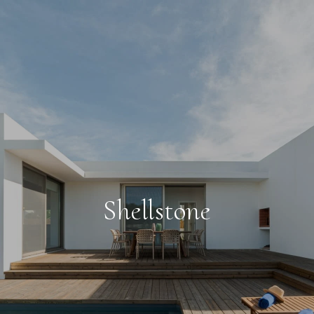
Shellstone