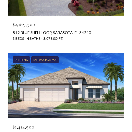
$2,189,900
812 BLUE SHELL LOOP, SARASOTA, FL 34240
3 BEDS
4 BATHS
3,078 SQ.FT.
PENDING
MLS® A4670754
$1,414,900