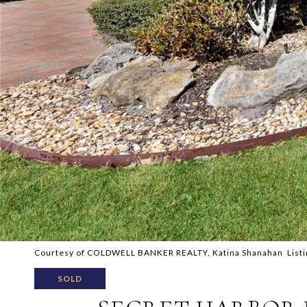
Courtesy of COLDWELL BANKER REALTY, Katina Shanahan Listi
SOLD