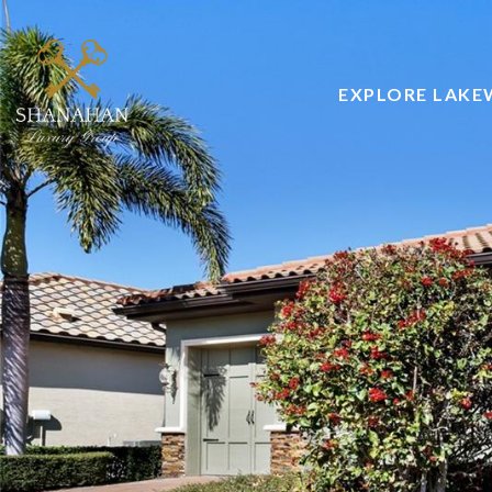
EXPLORE LAK