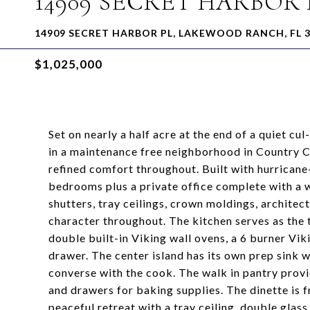
14909 SECRET HARBOR 
14909 SECRET HARBOR PL, LAKEWOOD RANCH, FL 
$1,025,000
Set on nearly a half acre at the end of a quiet c
in a maintenance free neighborhood in Country Cl
refined comfort throughout. Built with hurrican
bedrooms plus a private office complete with a w
shutters, tray ceilings, crown moldings, architec
character throughout. The kitchen serves as the t
double built-in Viking wall ovens, a 6 burner V
drawer. The center island has its own prep sink w
converse with the cook. The walk in pantry provi
and drawers for baking supplies. The dinette is 
peaceful retreat with a tray ceiling, double gla