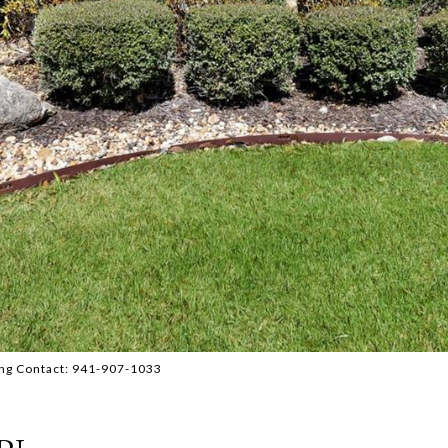
ng Contact: 941-907-1033