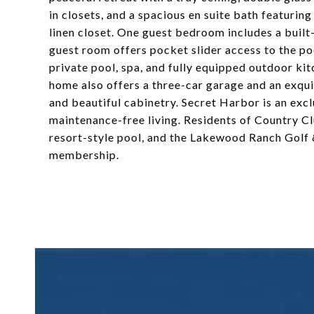
in closets, and a spacious en suite bath featuring
linen closet. One guest bedroom includes a built
guest room offers pocket slider access to the poo
private pool, spa, and fully equipped outdoor k
home also offers a three-car garage and an exqui
and beautiful cabinetry. Secret Harbor is an exc
maintenance-free living. Residents of Country Cl
resort-style pool, and the Lakewood Ranch Golf &
membership.