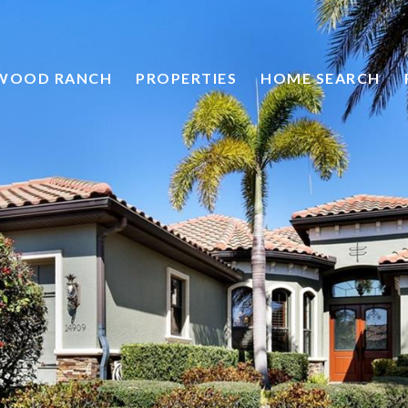
HOME SEARCH
EWOOD RANCH
PROPERTIES