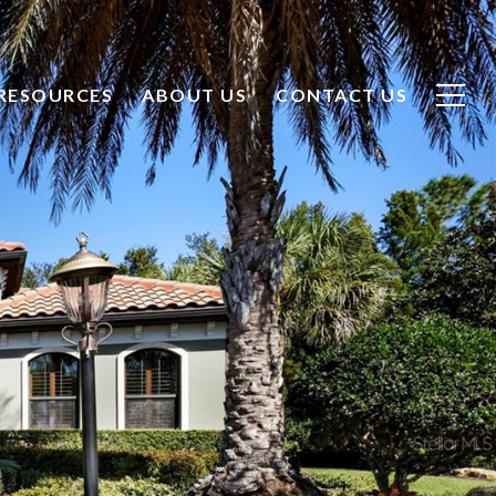
CONTACT US
RESOURCES
ABOUT US