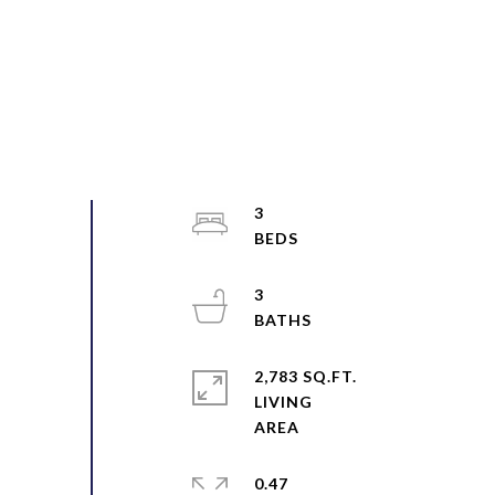
3
3
2,783 SQ.FT.
LIVING
0.47