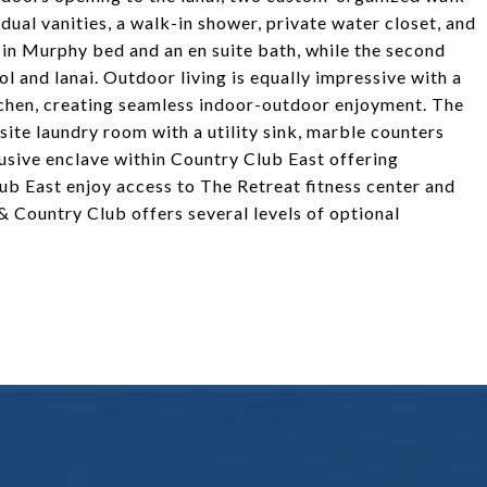
 dual vanities, a walk-in shower, private water closet, and
-in Murphy bed and an en suite bath, while the second
l and lanai. Outdoor living is equally impressive with a
itchen, creating seamless indoor-outdoor enjoyment. The
site laundry room with a utility sink, marble counters
lusive enclave within Country Club East offering
ub East enjoy access to The Retreat fitness center and
 Country Club offers several levels of optional