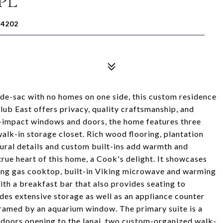
PL
34202
ul-de-sac with no homes on one side, this custom residence
ub East offers privacy, quality craftsmanship, and
e-impact windows and doors, the home features three
alk-in storage closet. Rich wood flooring, plantation
tural details and custom built-ins add warmth and
rue heart of this home, a Cook's delight. It showcases
iking gas cooktop, built-in Viking microwave and warming
ith a breakfast bar that also provides seating to
des extensive storage as well as an appliance counter
framed by an aquarium window. The primary suite is a
ss doors opening to the lanai, two custom-organized walk-