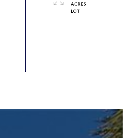
ACRES