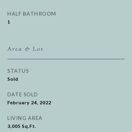
HALF BATHROOM
1
Area & Lot
STATUS
Sold
DATE SOLD
February 24, 2022
LIVING AREA
3,005
Sq.Ft.