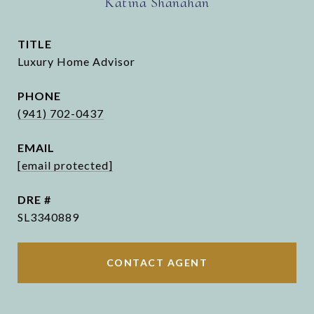
Katina Shanahan
TITLE
Luxury Home Advisor
PHONE
(941) 702-0437
EMAIL
[email protected]
DRE #
SL3340889
CONTACT AGENT