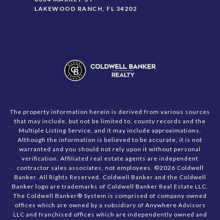
LAKEWOOD RANCH, FL 34202
The property information herein is derived from various sources
that may include, but not be limited to, county records and the
Multiple Listing Service, and it may include approximations.
Although the information is believed to be accurate, it is not
warranted and you should not rely upon it without personal
verification. Affiliated real estate agents are independent
contractor sales associates, not employees. ©
2026
Coldwell
Banker. All Rights Reserved. Coldwell Banker and the Coldwell
Banker logo are trademarks of Coldwell Banker Real Estate LLC.
The Coldwell Banker® System is comprised of company owned
offices which are owned by a subsidiary of Anywhere Advisors
LLC and franchised offices which are independently owned and