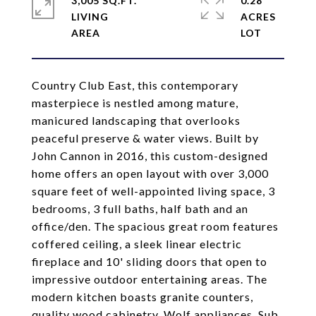
3,005 SQ.FT.
0.28
LIVING
ACRES
Country Club East, this contemporary
masterpiece is nestled among mature,
manicured landscaping that overlooks
peaceful preserve & water views. Built by
John Cannon in 2016, this custom-designed
home offers an open layout with over 3,000
square feet of well-appointed living space, 3
bedrooms, 3 full baths, half bath and an
office/den. The spacious great room features
coffered ceiling, a sleek linear electric
fireplace and 10' sliding doors that open to
impressive outdoor entertaining areas. The
modern kitchen boasts granite counters,
quality wood cabinetry, Wolf appliances, Sub