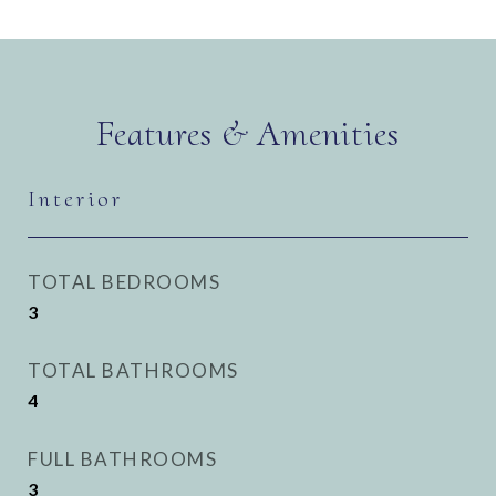
Features & Amenities
Interior
TOTAL BEDROOMS
3
TOTAL BATHROOMS
4
FULL BATHROOMS
3