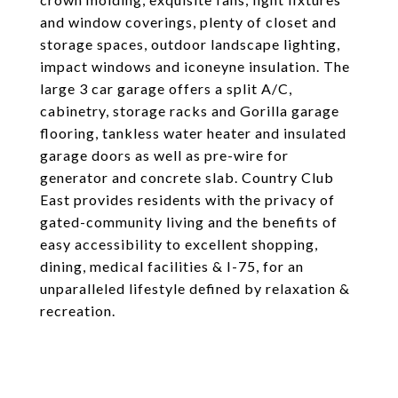
and window coverings, plenty of closet and
storage spaces, outdoor landscape lighting,
impact windows and iconeyne insulation. The
large 3 car garage offers a split A/C,
cabinetry, storage racks and Gorilla garage
flooring, tankless water heater and insulated
garage doors as well as pre-wire for
generator and concrete slab. Country Club
East provides residents with the privacy of
gated-community living and the benefits of
easy accessibility to excellent shopping,
dining, medical facilities & I-75, for an
unparalleled lifestyle defined by relaxation &
recreation.