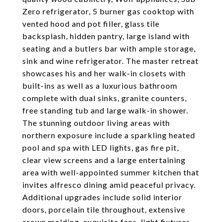
Zero refrigerator, 5 burner gas cooktop with
vented hood and pot filler, glass tile
backsplash, hidden pantry, large island with
seating and a butlers bar with ample storage,
sink and wine refrigerator. The master retreat
showcases his and her walk-in closets with
built-ins as well as a luxurious bathroom
complete with dual sinks, granite counters,
free standing tub and large walk-in shower.
The stunning outdoor living areas with
northern exposure include a sparkling heated
pool and spa with LED lights, gas fire pit,
clear view screens and a large entertaining
area with well-appointed summer kitchen that
invites alfresco dining amid peaceful privacy.
Additional upgrades include solid interior
doors, porcelain tile throughout, extensive
crown molding, exquisite fans, light fixtures