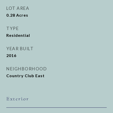
LOT AREA
0.28
Acres
TYPE
Residential
YEAR BUILT
2016
NEIGHBORHOOD
Country Club East
Exterior