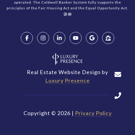
operated. The Coldwell Banker System fully supports the
principles of the Fair Housing Act and the Equal Opportunity Act.
Real Estate Website Design by
Luxury Presence
Copyright ©
2026
|
Privacy Policy