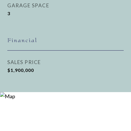
GARAGE SPACE
3
Financial
SALES PRICE
$1,900,000