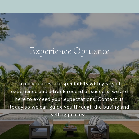
Experience Opulence
Luxury real estate specialists with years of
experience and a track record of success, we are
here to exceed your expectations. Contact us
today so we can guide you through the buying and
selling process.