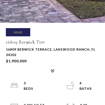
SOLD
16809 Berwick Terr
16809 BERWICK TERRACE, LAKEWOOD RANCH, FL
34202
$1,900,000
3
4