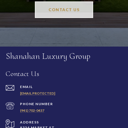
CONTACT US
Shanahan Luxury Group
Contact Us
EMAIL
[EMAIL PROTECTED]
PHONE NUMBER
(941) 702-0437
ADDRESS
8334 MARKET ST