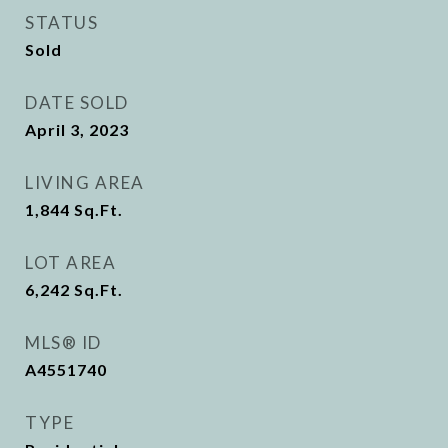
STATUS
Sold
DATE SOLD
April 3, 2023
LIVING AREA
1,844
Sq.Ft.
LOT AREA
6,242
Sq.Ft.
MLS® ID
A4551740
TYPE