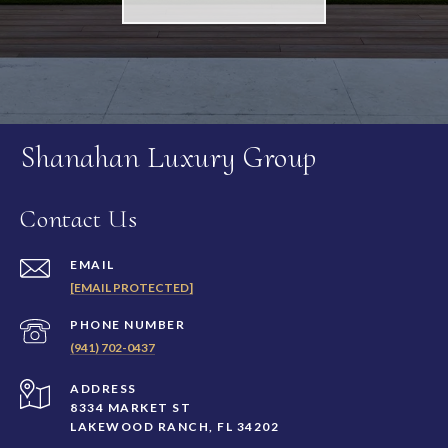
Shanahan Luxury Group
Contact Us
EMAIL
[EMAIL PROTECTED]
PHONE NUMBER
(941) 702-0437
ADDRESS
8334 MARKET ST
LAKEWOOD RANCH, FL 34202