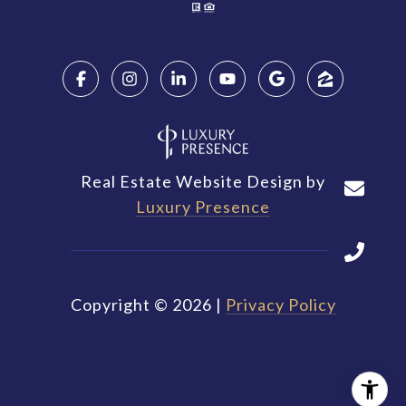
Real Estate Website Design by
Luxury Presence
Copyright ©
2026
|
Privacy Policy