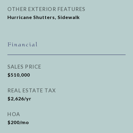
OTHER EXTERIOR FEATURES
Hurricane Shutters, Sidewalk
Financial
SALES PRICE
$510,000
REAL ESTATE TAX
$2,626/yr
HOA
$200/mo