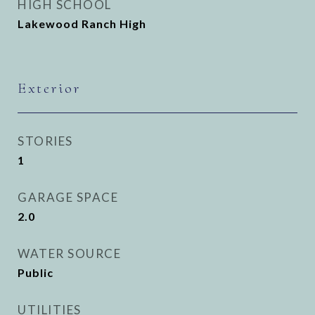
HIGH SCHOOL
Lakewood Ranch High
Exterior
STORIES
1
GARAGE SPACE
2.0
WATER SOURCE
Public
UTILITIES