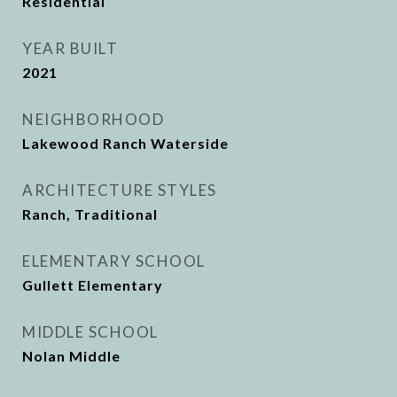
Residential
YEAR BUILT
2021
NEIGHBORHOOD
Lakewood Ranch Waterside
ARCHITECTURE STYLES
Ranch, Traditional
ELEMENTARY SCHOOL
Gullett Elementary
MIDDLE SCHOOL
Nolan Middle