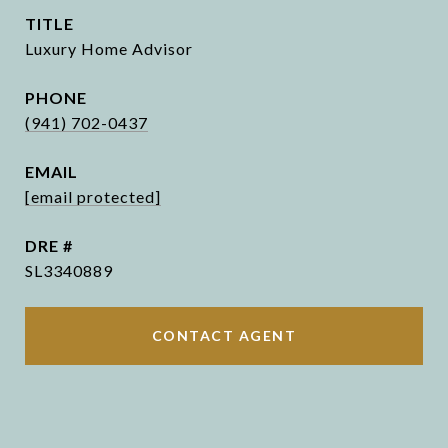
TITLE
Luxury Home Advisor
PHONE
(941) 702-0437
EMAIL
[email protected]
DRE #
SL3340889
CONTACT AGENT