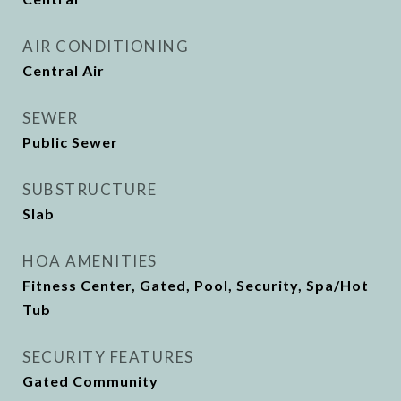
AIR CONDITIONING
Central Air
SEWER
Public Sewer
SUBSTRUCTURE
Slab
HOA AMENITIES
Fitness Center, Gated, Pool, Security, Spa/Hot
Tub
SECURITY FEATURES
Gated Community