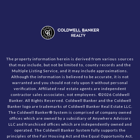
The property information herein is derived from various sources
that may include, but not be limited to, county records and the
Multiple Listing Service, and it may include approximations.
Although the information is believed to be accurate, it is not
warranted and you should not rely upon it without personal
verification. Affiliated real estate agents are independent
contractor sales associates, not employees. ©
2026
Coldwell
Banker. All Rights Reserved. Coldwell Banker and the Coldwell
Banker logo are trademarks of Coldwell Banker Real Estate LLC.
The Coldwell Banker® System is comprised of company owned
offices which are owned by a subsidiary of Anywhere Advisors
LLC and franchised offices which are independently owned and
operated. The Coldwell Banker System fully supports the
principles of the Fair Housing Act and the Equal Opportunity Act.