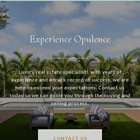
Experience Opulence
Luxury real estate specialists with years of
experience and a track record of success, we are
here to exceed your expectations. Contact us
today so we can guide you through the buying and
selling process.
CONTACT US