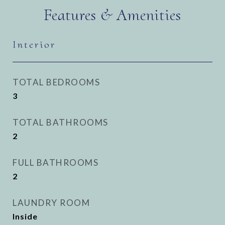
Features & Amenities
Interior
TOTAL BEDROOMS
3
TOTAL BATHROOMS
2
FULL BATHROOMS
2
LAUNDRY ROOM
Inside