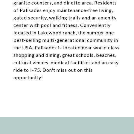
granite counters, and dinette area. Residents
of Palisades enjoy maintenance-free living,
gated security, walking trails and an amenity
center with pool and fitness. Conveniently
located in Lakewood ranch, the number one
best-selling multi-generational community in
the USA, Palisades is located near world class
shopping and dining, great schools, beaches,
cultural venues, medical facilities and an easy
ride to I-75. Don't miss out on this
opportunity!