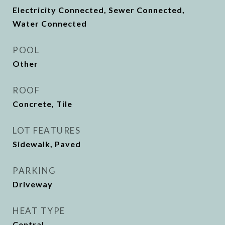
Electricity Connected, Sewer Connected,
Water Connected
POOL
Other
ROOF
Concrete, Tile
LOT FEATURES
Sidewalk, Paved
PARKING
Driveway
HEAT TYPE
Central