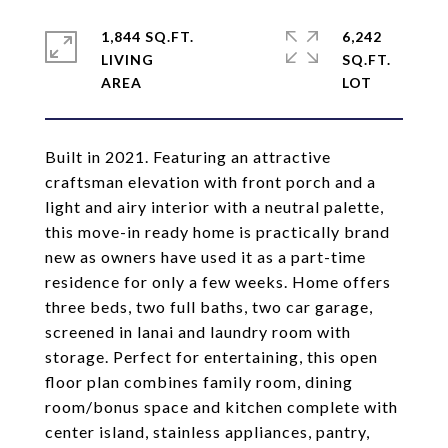
1,844 SQ.FT.
6,242
LIVING
SQ.FT.
Built in 2021. Featuring an attractive
craftsman elevation with front porch and a
light and airy interior with a neutral palette,
this move-in ready home is practically brand
new as owners have used it as a part-time
residence for only a few weeks. Home offers
three beds, two full baths, two car garage,
screened in lanai and laundry room with
storage. Perfect for entertaining, this open
floor plan combines family room, dining
room/bonus space and kitchen complete with
center island, stainless appliances, pantry,