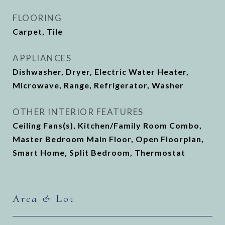
FLOORING
Carpet, Tile
APPLIANCES
Dishwasher, Dryer, Electric Water Heater,
Microwave, Range, Refrigerator, Washer
OTHER INTERIOR FEATURES
Ceiling Fans(s), Kitchen/Family Room Combo,
Master Bedroom Main Floor, Open Floorplan,
Smart Home, Split Bedroom, Thermostat
Area & Lot