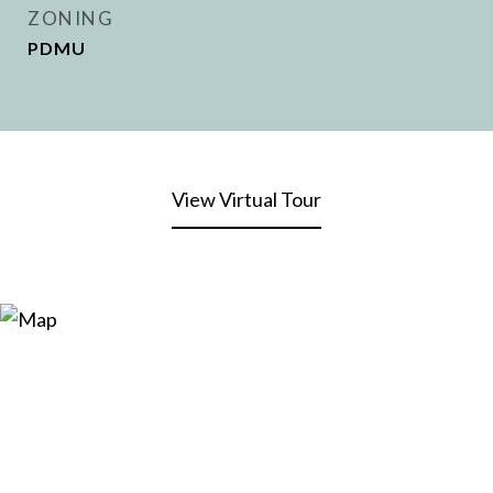
ZONING
PDMU
View Virtual Tour