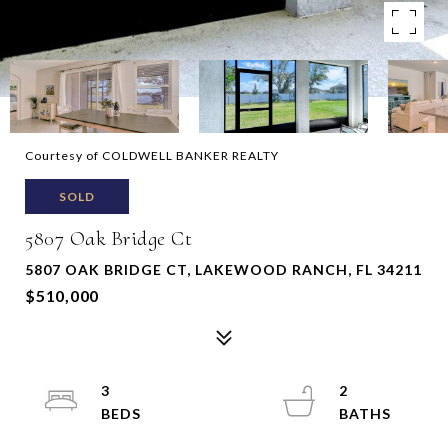
Courtesy of COLDWELL BANKER REALTY
SOLD
5807 Oak Bridge Ct
5807 OAK BRIDGE CT, LAKEWOOD RANCH, FL 34211
$510,000
3
2