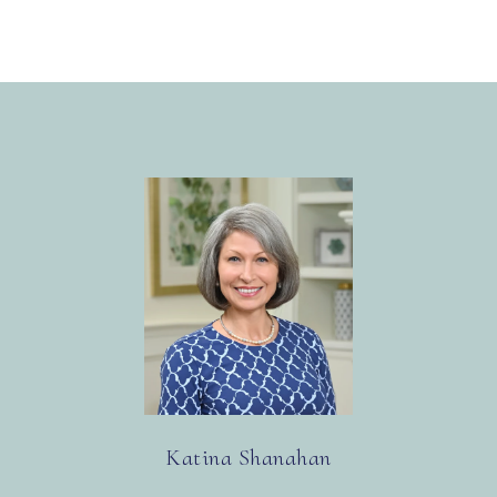
Katina Shanahan