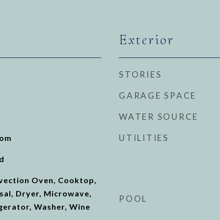
Exterior
STORIES
GARAGE SPACE
WATER SOURCE
UTILITIES
oom
d
nvection Oven, Cooktop,
sal, Dryer, Microwave,
POOL
gerator, Washer, Wine