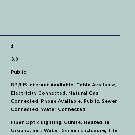
1
3.0
Public
BB/HS Internet Available, Cable Available,
Electricity Connected, Natural Gas
Connected, Phone Available, Public, Sewer
Connected, Water Connected
Fiber Optic Lighting, Gunite, Heated, In
Ground, Salt Water, Screen Enclosure, Tile