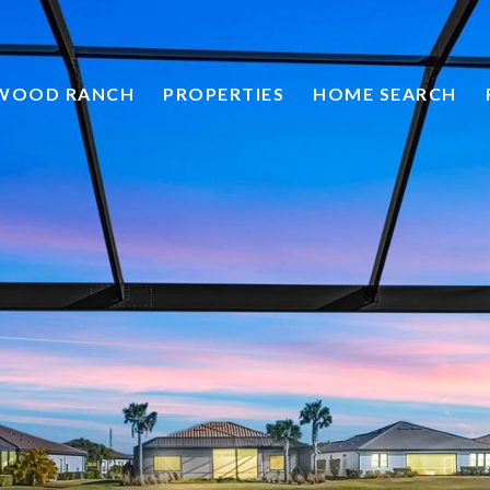
HOME SEARCH
EWOOD RANCH
PROPERTIES