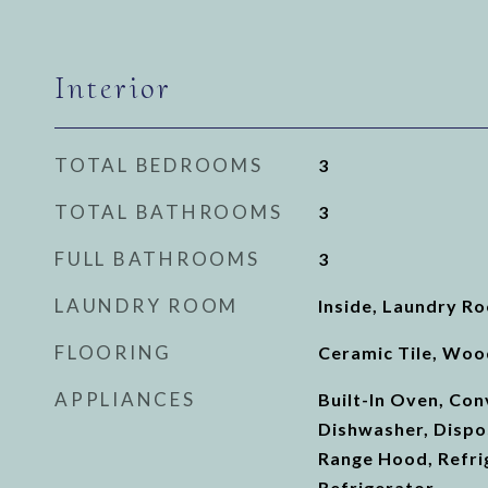
Interior
TOTAL BEDROOMS
3
TOTAL BATHROOMS
3
FULL BATHROOMS
3
LAUNDRY ROOM
Inside, Laundry R
FLOORING
Ceramic Tile, Woo
APPLIANCES
Built-In Oven, Co
Dishwasher, Dispo
Range Hood, Refri
Refrigerator