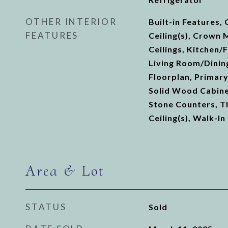
OTHER INTERIOR
Built-in Features, 
FEATURES
Ceiling(s), Crown 
Ceilings, Kitchen
Living Room/Dini
Floorplan, Primar
Solid Wood Cabine
Stone Counters, T
Ceiling(s), Walk-In
Area & Lot
STATUS
Sold