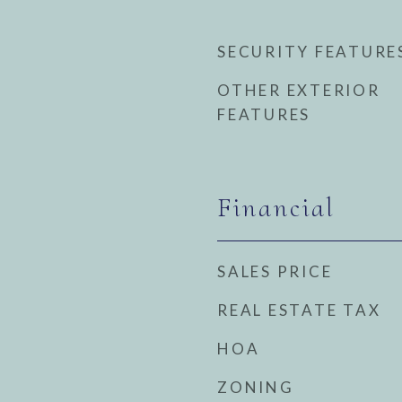
SECURITY FEATURE
OTHER EXTERIOR
FEATURES
Financial
SALES PRICE
REAL ESTATE TAX
HOA
ZONING