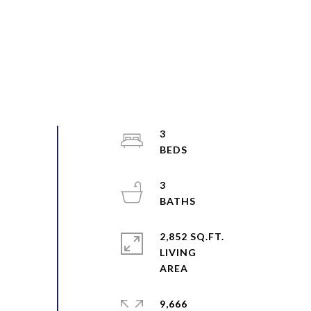
3
3
2,852 SQ.FT.
LIVING
9,666