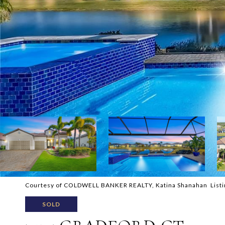
Courtesy of COLDWELL BANKER REALTY, Katina Shanahan Listi
SOLD