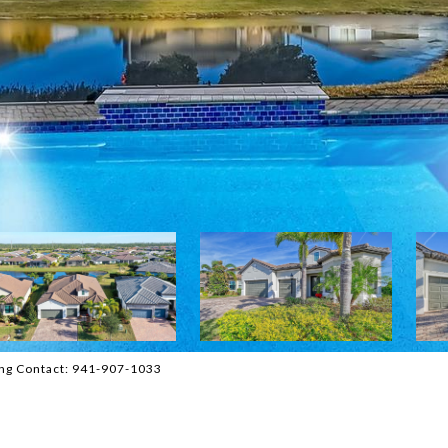
ng Contact: 941-907-1033