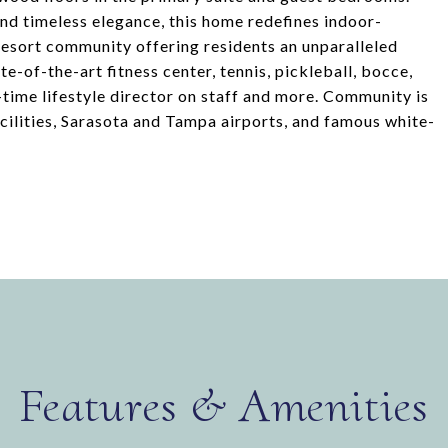
d timeless elegance, this home redefines indoor-
resort community offering residents an unparalleled
te-of-the-art fitness center, tennis, pickleball, bocce,
l-time lifestyle director on staff and more. Community is
facilities, Sarasota and Tampa airports, and famous white-
Features & Amenities