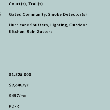
Court(s), Trail(s)
S
Gated Community, Smoke Detector(s)
Hurricane Shutters, Lighting, Outdoor
Kitchen, Rain Gutters
$1,325,000
$9,648/yr
$457/mo
PD-R