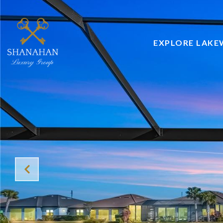
EXPLORE LAK