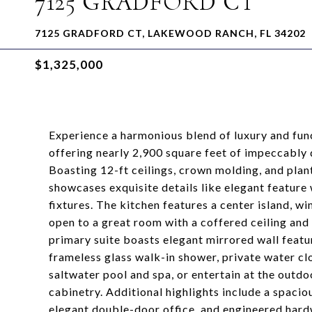
7125 GRADFORD CT
7125 GRADFORD CT, LAKEWOOD RANCH, FL 34202
$1,325,000
Experience a harmonious blend of luxury and func
offering nearly 2,900 square feet of impeccably 
Boasting 12-ft ceilings, crown molding, and pla
showcases exquisite details like elegant feature
fixtures. The kitchen features a center island, win
open to a great room with a coffered ceiling and s
primary suite boasts elegant mirrored wall featu
frameless glass walk-in shower, private water clo
saltwater pool and spa, or entertain at the outdoo
cabinetry. Additional highlights include a spacio
elegant double-door office, and engineered hard