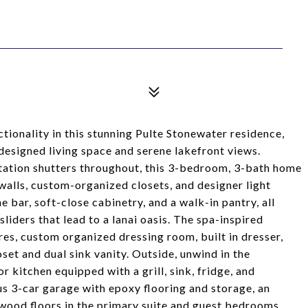
tionality in this stunning Pulte Stonewater residence,
designed living space and serene lakefront views.
ntation shutters throughout, this 3-bedroom, 3-bath home
 walls, custom-organized closets, and designer light
e bar, soft-close cabinetry, and a walk-in pantry, all
liders that lead to a lanai oasis. The spa-inspired
res, custom organized dressing room, built in dresser,
set and dual sink vanity. Outside, unwind in the
r kitchen equipped with a grill, sink, fridge, and
us 3-car garage with epoxy flooring and storage, an
wood floors in the primary suite and guest bedrooms.