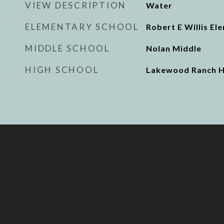
VIEW DESCRIPTION
Water
ELEMENTARY SCHOOL
Robert E Willis El
MIDDLE SCHOOL
Nolan Middle
HIGH SCHOOL
Lakewood Ranch H