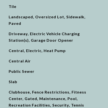
Tile
Landscaped, Oversized Lot, Sidewalk,
Paved
Driveway, Electric Vehicle Charging
Station(s), Garage Door Opener
Central, Electric, Heat Pump
Central Air
Public Sewer
Slab
Clubhouse, Fence Restrictions, Fitness
Center, Gated, Maintenance, Pool,
Recreation Facilities, Security, Tennis