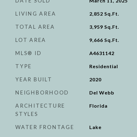
DATE SOLD
March 11, 2025
LIVING AREA
2,852
Sq.Ft.
TOTAL AREA
3,959
Sq.Ft.
LOT AREA
9,666
Sq.Ft.
MLS® ID
A4631142
TYPE
Residential
YEAR BUILT
2020
NEIGHBORHOOD
Del Webb
ARCHITECTURE
Florida
STYLES
WATER FRONTAGE
Lake