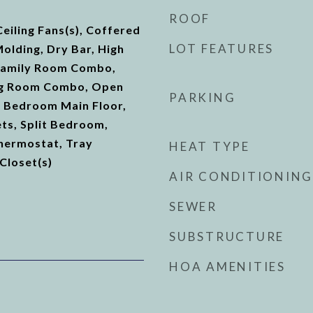
ROOF
Ceiling Fans(s), Coffered
LOT FEATURES
Molding, Dry Bar, High
/Family Room Combo,
ng Room Combo, Open
PARKING
y Bedroom Main Floor,
ts, Split Bedroom,
hermostat, Tray
HEAT TYPE
 Closet(s)
AIR CONDITIONING
SEWER
SUBSTRUCTURE
HOA AMENITIES