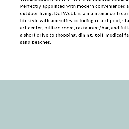
Perfectly appointed with modern conveniences an
outdoor living. Del Webb is a maintenance-free 
lifestyle with amenities including resort pool, sta
art center, billiard room, restaurant/bar, and ful
a short drive to shopping, dining, golf, medical 
sand beaches.