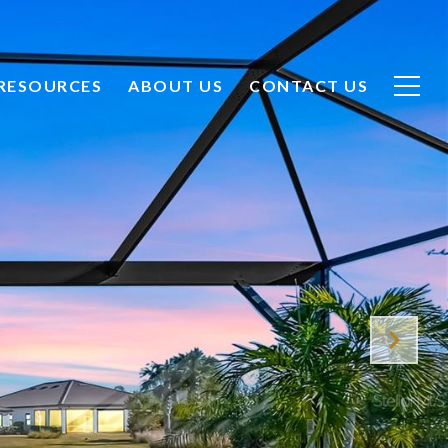
CONTACT US
RESOURCES
ABOUT US